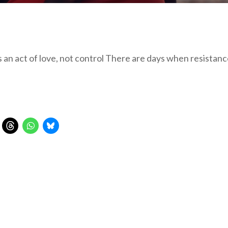
s an act of love, not control There are days when resista