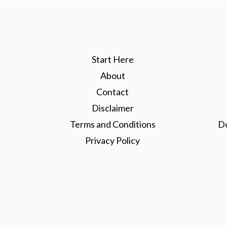
Start Here
About
Contact
Disclaimer
Terms and Conditions
D
Privacy Policy