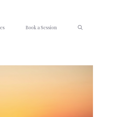
ces
Book a Session