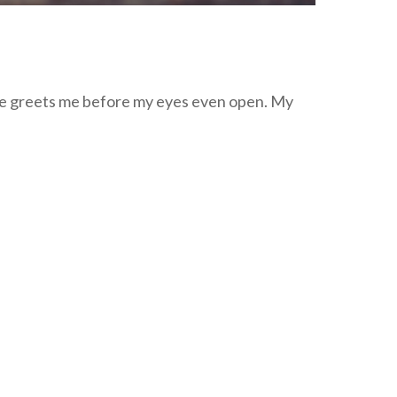
nce greets me before my eyes even open. My