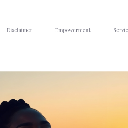
Disclaimer
Empowerment
Servi