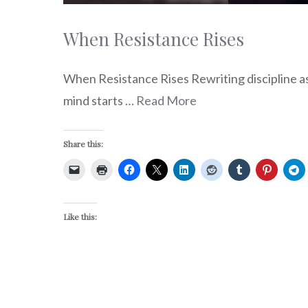
When Resistance Rises
When Resistance Rises Rewriting discipline a
mind starts …
Read More
Share this:
Like this: