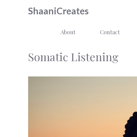
Skip
ShaaniCreates
to
content
About
Contact
Somatic Listening