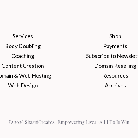
Services
Shop
Body Doubling
Payments
Coaching
Subscribe to Newslet
Content Creation
Domain Reselling
omain & Web Hosting
Resources
Web Design
Archives
© 2026 ShaaniCreates · Empowering Lives · All I Do Is Win