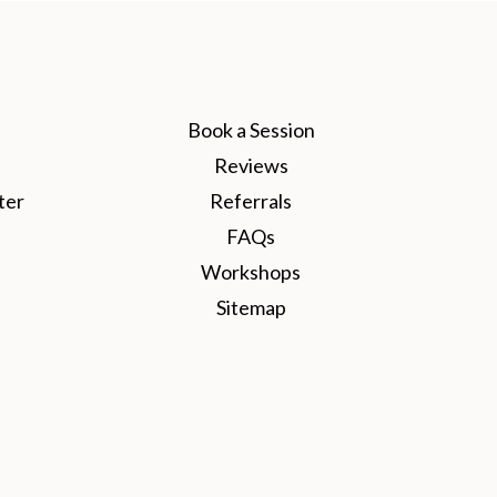
Book a Session
Reviews
ter
Referrals
FAQs
Workshops
Sitemap