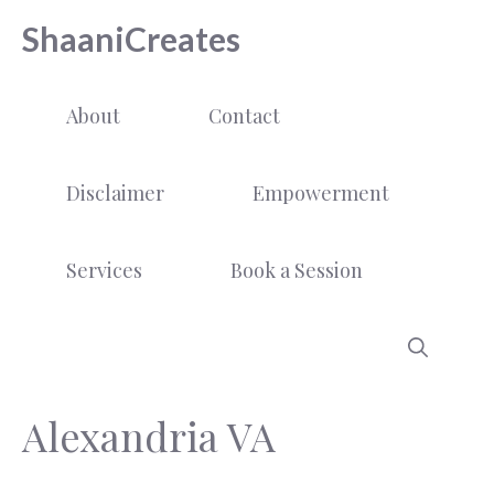
Skip
ShaaniCreates
to
content
About
Contact
Disclaimer
Empowerment
Services
Book a Session
Alexandria VA