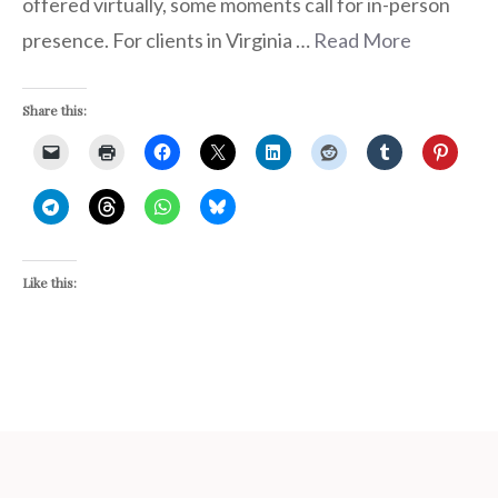
offered virtually, some moments call for in-person
presence. For clients in Virginia …
Read More
Share this:
Like this: