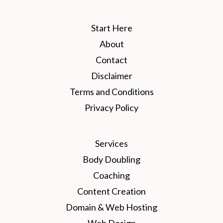
Start Here
About
Contact
Disclaimer
Terms and Conditions
Privacy Policy
Services
Body Doubling
Coaching
Content Creation
Domain & Web Hosting
Web Design