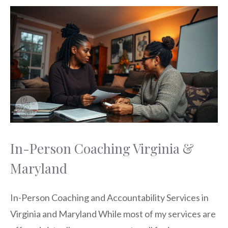
In-Person Coaching Virginia &
Maryland
In-Person Coaching and Accountability Services in
Virginia and Maryland While most of my services are