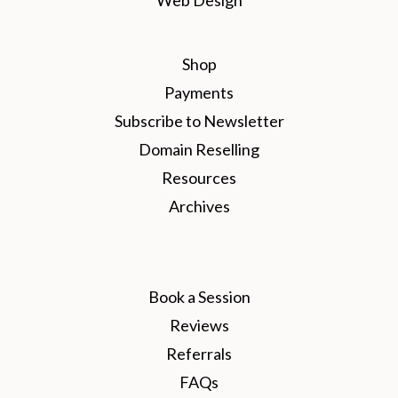
Shop
Payments
Subscribe to Newsletter
Domain Reselling
Resources
Archives
Book a Session
Reviews
Referrals
FAQs