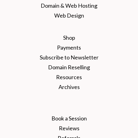
Domain & Web Hosting
Web Design
Shop
Payments
Subscribe to Newsletter
Domain Reselling
Resources
Archives
Book a Session
Reviews
Referrals