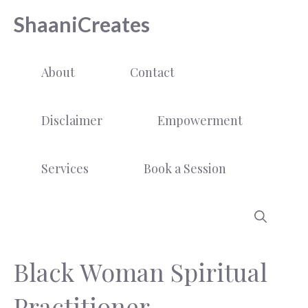
Skip
ShaaniCreates
to
content
About
Contact
Disclaimer
Empowerment
Services
Book a Session
Black Woman Spiritual
Practitioner