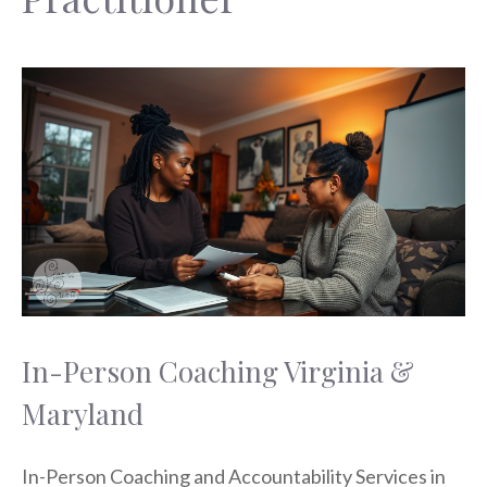
In-Person Coaching Virginia &
Maryland
In-Person Coaching and Accountability Services in