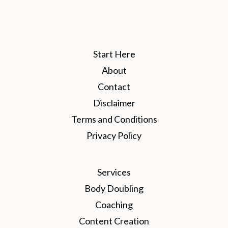
Start Here
About
Contact
Disclaimer
Terms and Conditions
Privacy Policy
Services
Body Doubling
Coaching
Content Creation