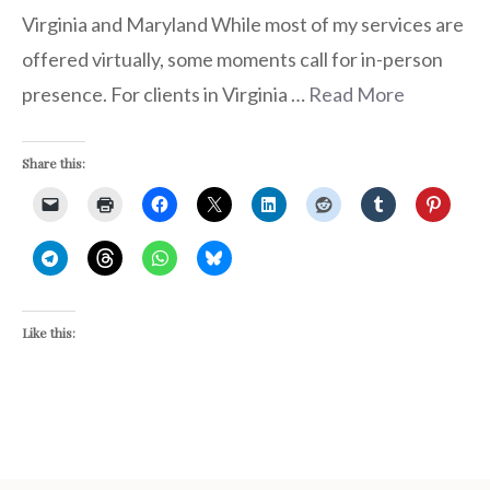
Virginia and Maryland While most of my services are
offered virtually, some moments call for in-person
presence. For clients in Virginia …
Read More
Share this:
Like this: