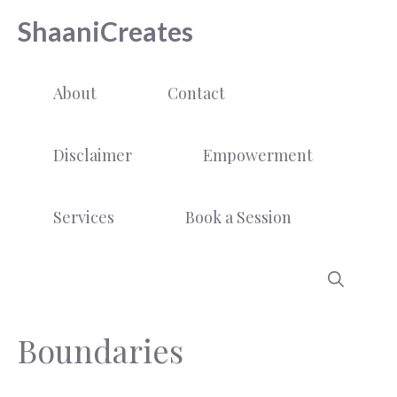
Skip
ShaaniCreates
to
content
About
Contact
Disclaimer
Empowerment
Services
Book a Session
Boundaries