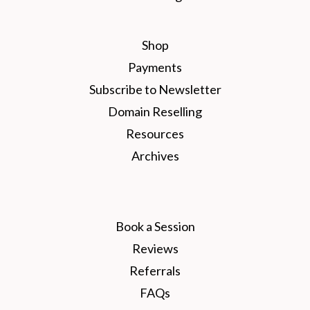
Shop
Payments
Subscribe to Newsletter
Domain Reselling
Resources
Archives
Book a Session
Reviews
Referrals
FAQs