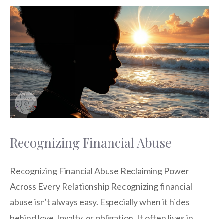
Recognizing Financial Abuse
Recognizing Financial Abuse Reclaiming Power
Across Every Relationship Recognizing financial
abuse isn’t always easy. Especially when it hides
behind love, loyalty, or obligation. It often lives in …