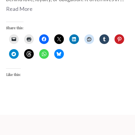
Read More
Share this:
Like this: