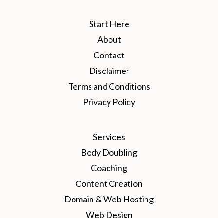
Start Here
About
Contact
Disclaimer
Terms and Conditions
Privacy Policy
Services
Body Doubling
Coaching
Content Creation
Domain & Web Hosting
Web Design