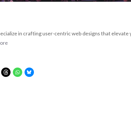
ialize in crafting user-centric web designs that elevate 
ore