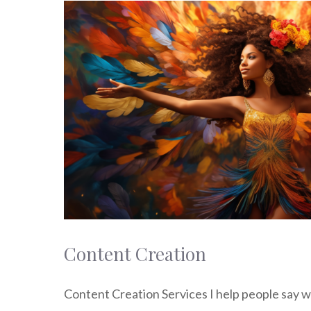
Content Creation
Content Creation Services I help people say w