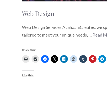
Web Design
Web Design Services At ShaaniCreates, we spec
tailored to meet your unique needs, …
Read M
Share this:
Like this: