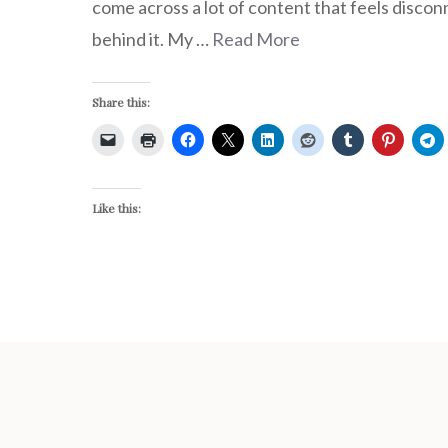
come across a lot of content that feels disco
behind it. My …
Read More
Share this:
Like this: