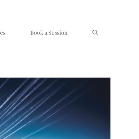
ces
Book a Session