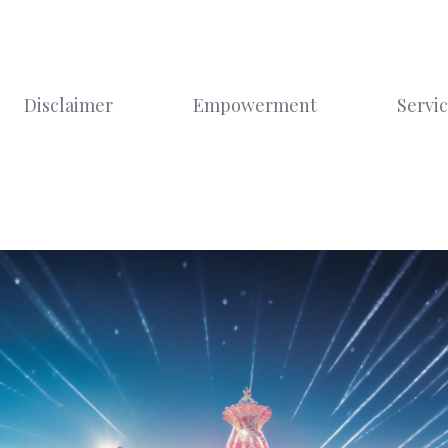
Disclaimer
Empowerment
Servi