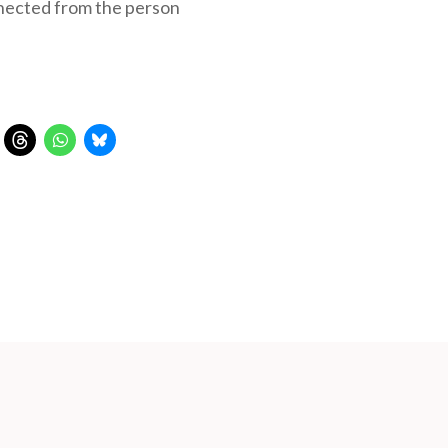
nnected from the person