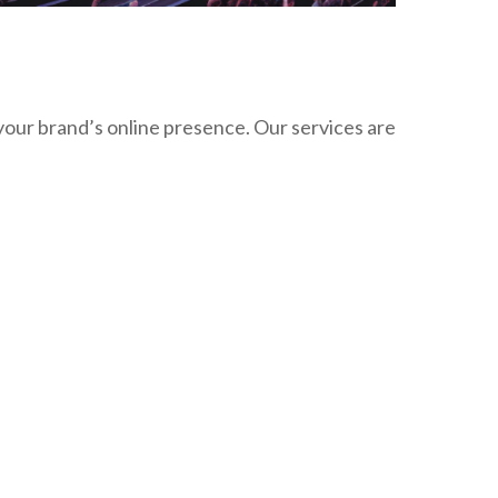
your brand’s online presence. Our services are