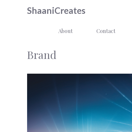
Skip
ShaaniCreates
to
content
About
Contact
Brand