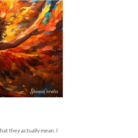
hat they actually mean. I