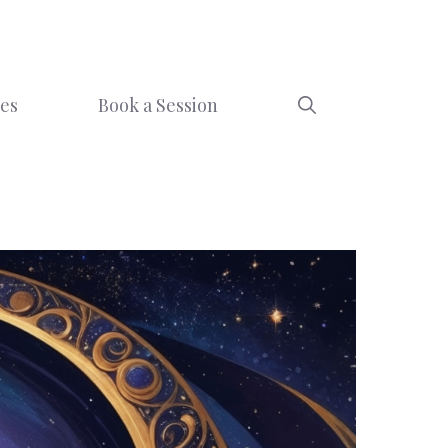
ces
Book a Session