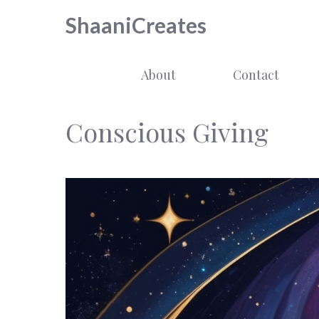
Skip
ShaaniCreates
to
content
About
Contact
Conscious Giving