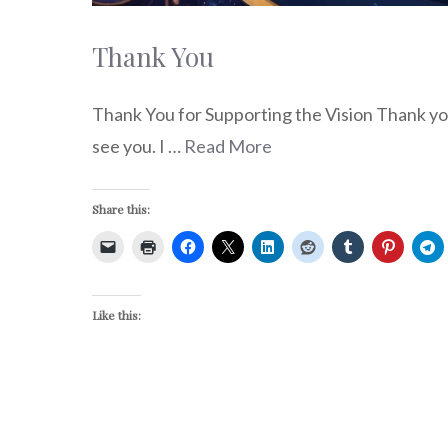
Thank You
Thank You for Supporting the Vision Thank you
see you. I …
Read More
Share this:
Like this: