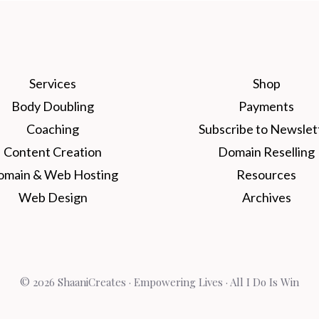
Services
Shop
Body Doubling
Payments
Coaching
Subscribe to Newslet
Content Creation
Domain Reselling
omain & Web Hosting
Resources
Web Design
Archives
© 2026 ShaaniCreates · Empowering Lives · All I Do Is Win