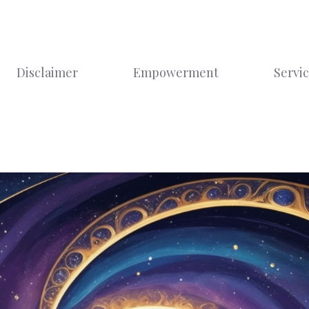
Disclaimer
Empowerment
Servi