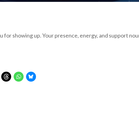
 for showing up. Your presence, energy, and support nouri