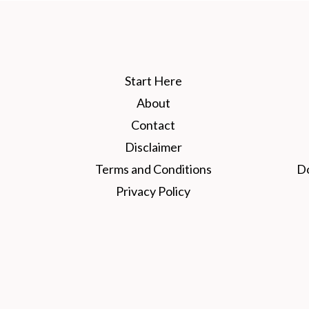
Start Here
About
Contact
Disclaimer
Terms and Conditions
D
Privacy Policy