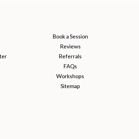
Book a Session
Reviews
ter
Referrals
FAQs
Workshops
Sitemap