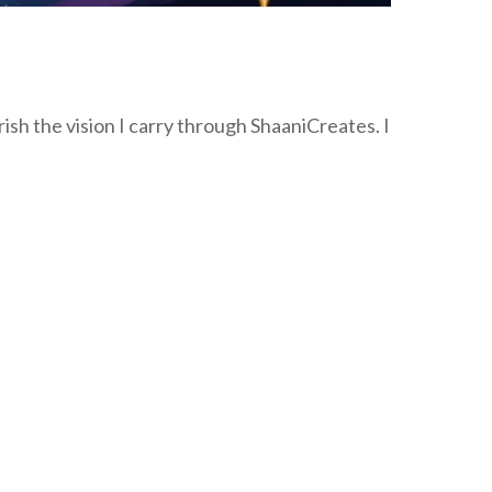
sh the vision I carry through ShaaniCreates. I