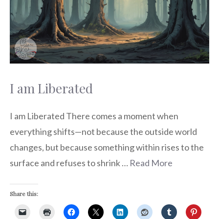
I am Liberated
I am Liberated There comes a moment when
everything shifts—not because the outside world
changes, but because something within rises to the
surface and refuses to shrink …
Read More
Share this: