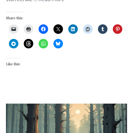
Share this:
Like this: