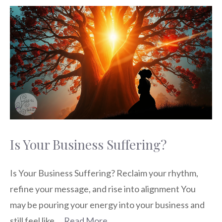
Is Your Business Suffering?
Is Your Business Suffering? Reclaim your rhythm,
refine your message, and rise into alignment You
may be pouring your energy into your business and
still feel like …
Read More