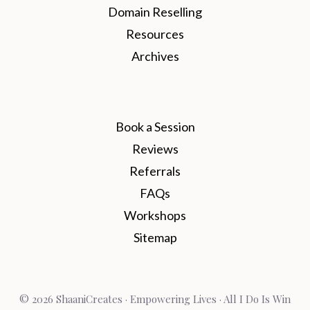
Domain Reselling
Resources
Archives
Book a Session
Reviews
Referrals
FAQs
Workshops
Sitemap
© 2026 ShaaniCreates · Empowering Lives · All I Do Is Win