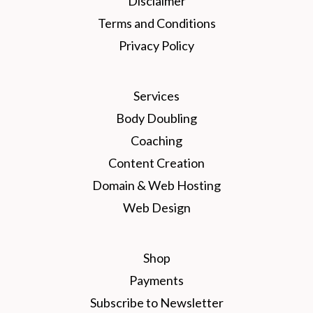
Disclaimer
Terms and Conditions
Privacy Policy
Services
Body Doubling
Coaching
Content Creation
Domain & Web Hosting
Web Design
Shop
Payments
Subscribe to Newsletter