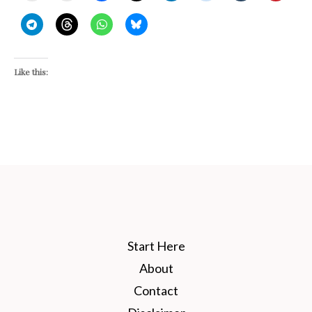
Like this:
Start Here
About
Contact