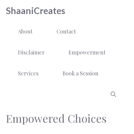
Skip
ShaaniCreates
to
content
About
Contact
Disclaimer
Empowerment
Services
Book a Session
Empowered Choices