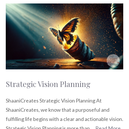
Strategic Vision Planning
ShaaniCreates Strategic Vision Planning At
ShaaniCreates, we know that a purposeful and
fulfilling life begins with a clear and actionable vision.
Strategic Vision Planning is more than …
Read More