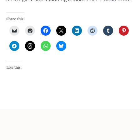
Share this:
Like this: