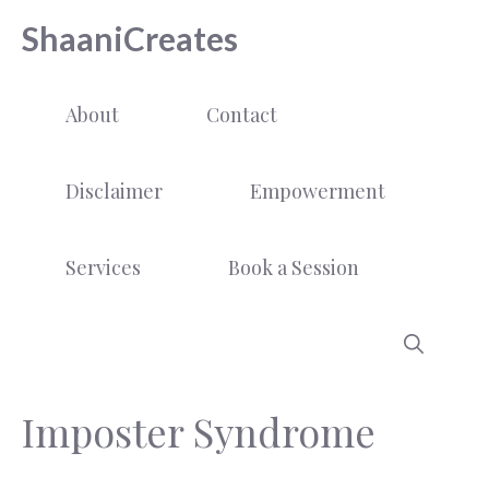
Skip
ShaaniCreates
to
content
About
Contact
Disclaimer
Empowerment
Services
Book a Session
Imposter Syndrome