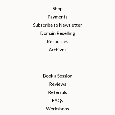
Shop
Payments
Subscribe to Newsletter
Domain Reselling
Resources
Archives
Book a Session
Reviews
Referrals
FAQs
Workshops