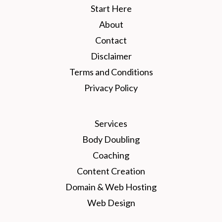
Start Here
About
Contact
Disclaimer
Terms and Conditions
Privacy Policy
Services
Body Doubling
Coaching
Content Creation
Domain & Web Hosting
Web Design