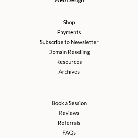
Shop
Payments
Subscribe to Newsletter
Domain Reselling
Resources
Archives
Book a Session
Reviews
Referrals
FAQs