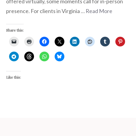
offered virtually, some moments call for in-person
presence. For clients in Virginia …
Read More
Share this:
Like this: