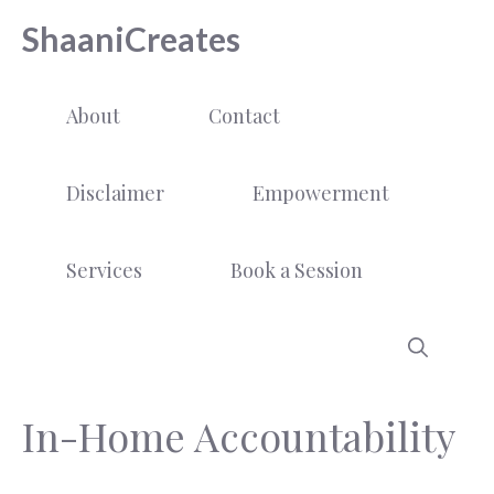
Skip
ShaaniCreates
to
content
About
Contact
Disclaimer
Empowerment
Services
Book a Session
In-Home Accountability