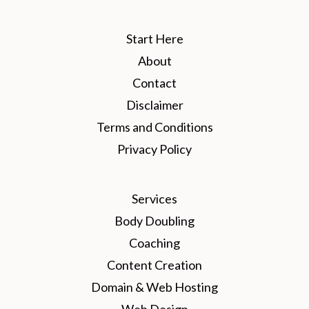
Start Here
About
Contact
Disclaimer
Terms and Conditions
Privacy Policy
Services
Body Doubling
Coaching
Content Creation
Domain & Web Hosting
Web Design