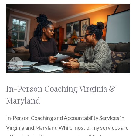
In-Person Coaching Virginia &
Maryland
In-Person Coaching and Accountability Services in
Virginia and Maryland While most of my services are