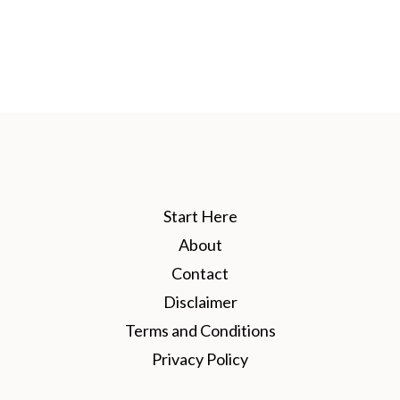
Start Here
About
Contact
Disclaimer
Terms and Conditions
Privacy Policy