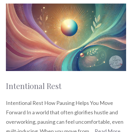
Intentional Rest
Intentional Rest How Pausing Helps You Move
Forward In a world that often glorifies hustle and
overworking, pausing can feel uncomfortable, even
guilt-inducing. When you move from …
Read More