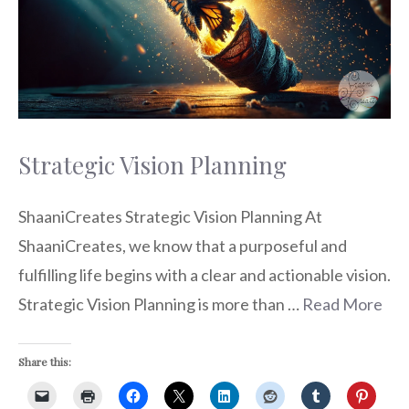
Strategic Vision Planning
ShaaniCreates Strategic Vision Planning At
ShaaniCreates, we know that a purposeful and
fulfilling life begins with a clear and actionable vision.
Strategic Vision Planning is more than …
Read More
Share this: