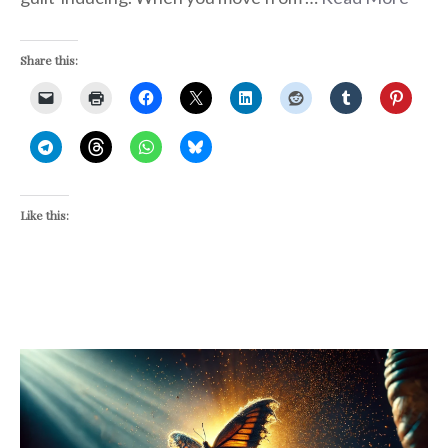
Share this:
Like this: