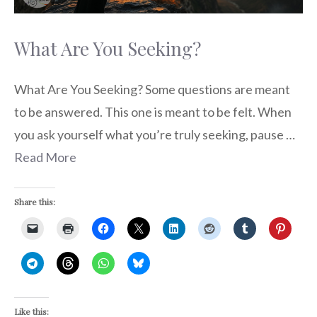
What Are You Seeking?
What Are You Seeking? Some questions are meant
to be answered. This one is meant to be felt. When
you ask yourself what you’re truly seeking, pause …
Read More
Share this:
Like this: