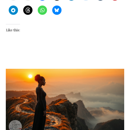
Like this: