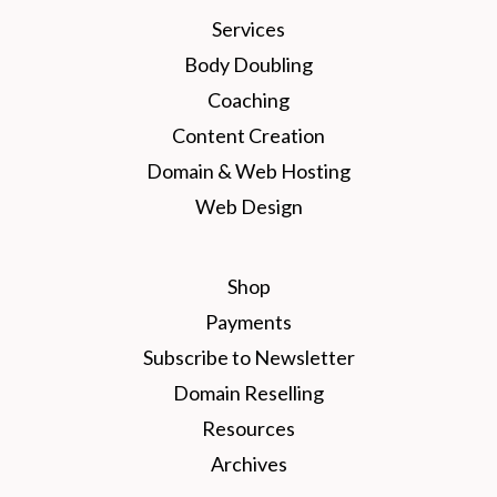
Services
Body Doubling
Coaching
Content Creation
Domain & Web Hosting
Web Design
Shop
Payments
Subscribe to Newsletter
Domain Reselling
Resources
Archives