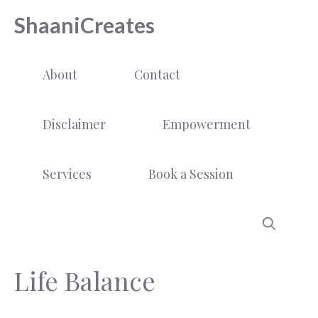
Skip
ShaaniCreates
to
content
About
Contact
Disclaimer
Empowerment
Services
Book a Session
Life Balance