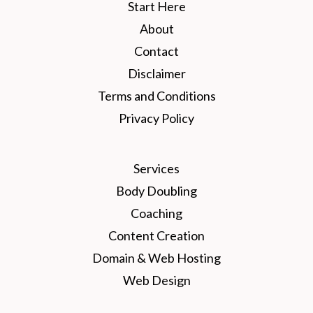
Start Here
About
Contact
Disclaimer
Terms and Conditions
Privacy Policy
Services
Body Doubling
Coaching
Content Creation
Domain & Web Hosting
Web Design