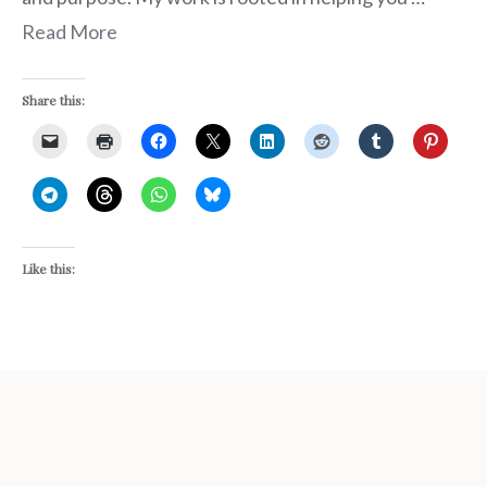
Read More
Share this:
Like this: