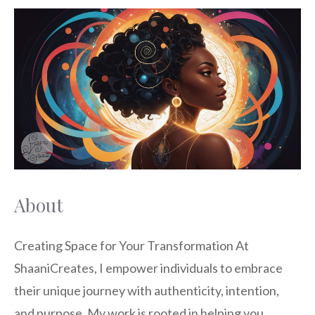
About
Creating Space for Your Transformation At
ShaaniCreates, I empower individuals to embrace
their unique journey with authenticity, intention,
and purpose. My work is rooted in helping you …