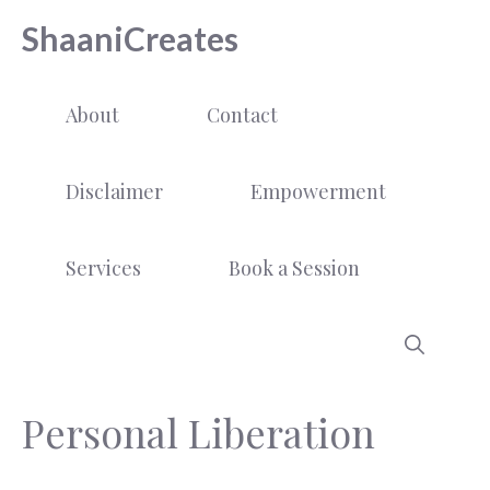
Skip
ShaaniCreates
to
content
About
Contact
Disclaimer
Empowerment
Services
Book a Session
Personal Liberation