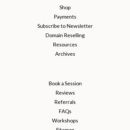
Shop
Payments
Subscribe to Newsletter
Domain Reselling
Resources
Archives
Book a Session
Reviews
Referrals
FAQs
Workshops
Sitemap