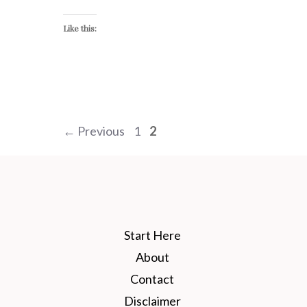
Like this:
Page
Page
←
Previous
1
2
Start Here
About
Contact
Disclaimer