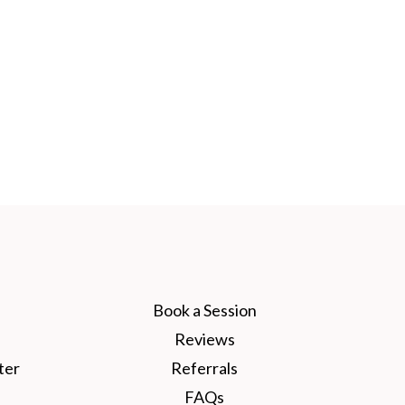
Book a Session
Reviews
ter
Referrals
FAQs