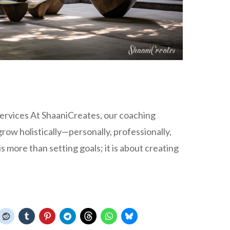
ervices At ShaaniCreates, our coaching
ow holistically—personally, professionally,
is more than setting goals; it is about creating