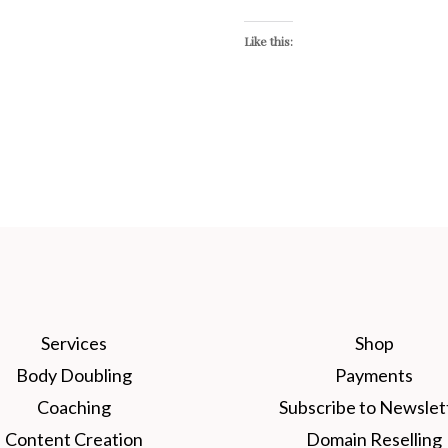
Like this:
Services
Shop
Body Doubling
Payments
Coaching
Subscribe to Newslet
Content Creation
Domain Reselling