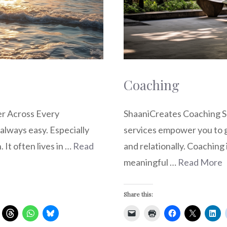
Coaching
er Across Every
ShaaniCreates Coaching S
 always easy. Especially
services empower you to gr
. It often lives in …
Read
and relationally. Coaching 
meaningful …
Read More
Share this: