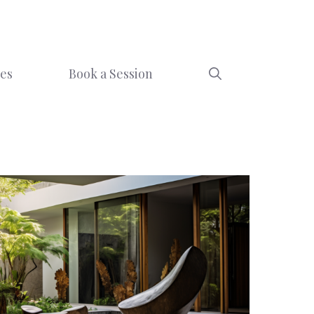
ces
Book a Session