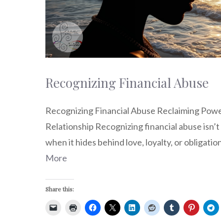
Recognizing Financial Abuse
Recognizing Financial Abuse Reclaiming Pow
Relationship Recognizing financial abuse isn’t
when it hides behind love, loyalty, or obligation
More
Share this: