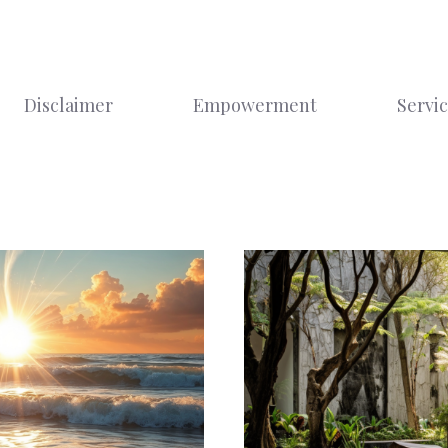
Disclaimer
Empowerment
Servi