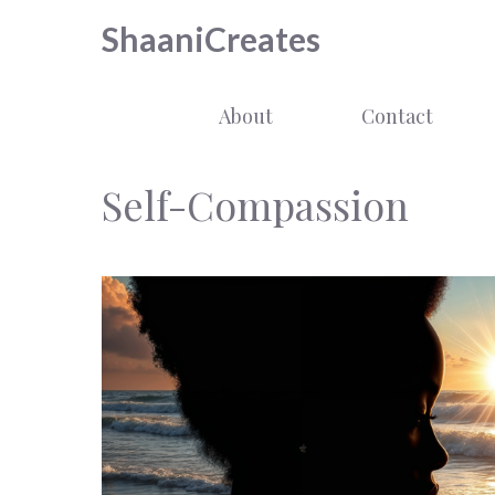
Skip
ShaaniCreates
to
content
About
Contact
Self-Compassion