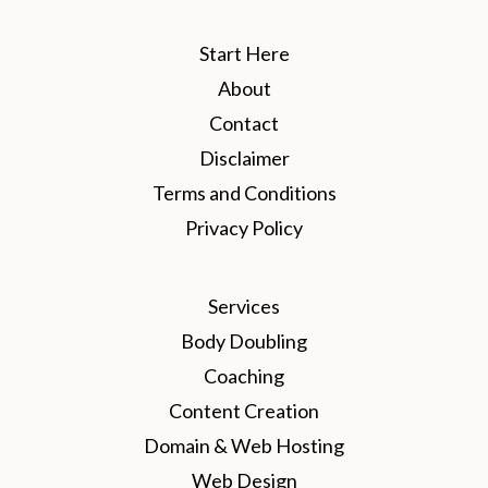
Start Here
About
Contact
Disclaimer
Terms and Conditions
Privacy Policy
Services
Body Doubling
Coaching
Content Creation
Domain & Web Hosting
Web Design