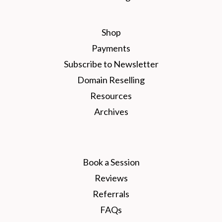
Shop
Payments
Subscribe to Newsletter
Domain Reselling
Resources
Archives
Book a Session
Reviews
Referrals
FAQs