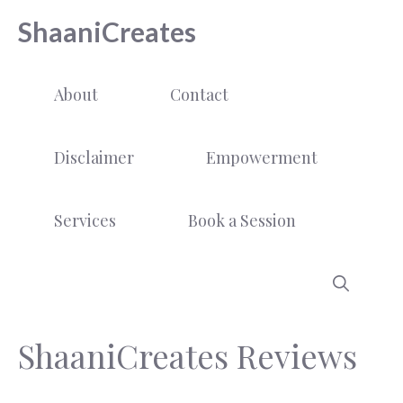
Skip
ShaaniCreates
to
content
About
Contact
Disclaimer
Empowerment
Services
Book a Session
ShaaniCreates Reviews