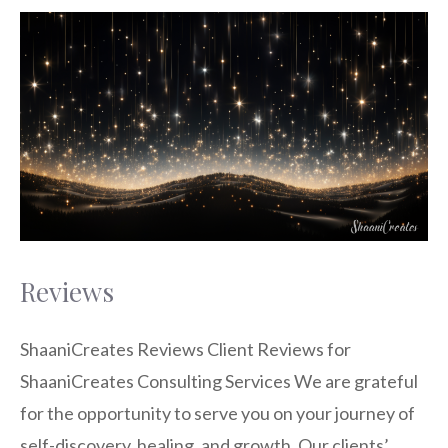
Reviews
ShaaniCreates Reviews Client Reviews for
ShaaniCreates Consulting Services We are grateful
for the opportunity to serve you on your journey of
self-discovery, healing, and growth. Our clients’ …