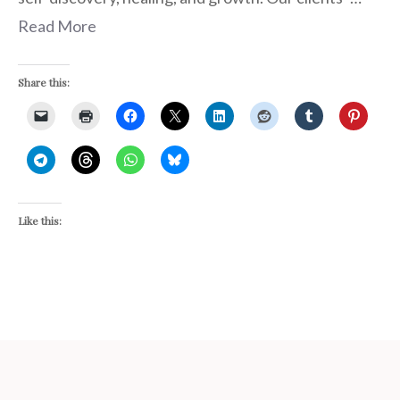
Read More
Share this:
Like this: