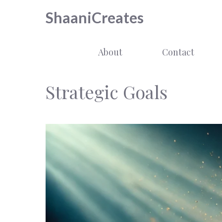
Skip
ShaaniCreates
to
content
About
Contact
Strategic Goals