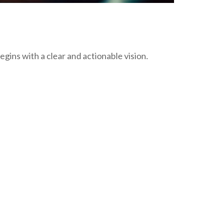
gins with a clear and actionable vision.