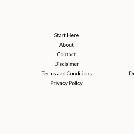
Start Here
About
Contact
Disclaimer
Terms and Conditions
D
Privacy Policy