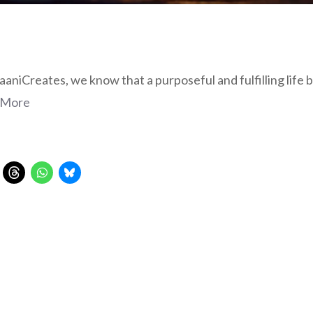
aniCreates, we know that a purposeful and fulfilling life be
 More