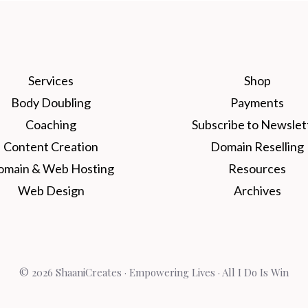
Services
Shop
Body Doubling
Payments
Coaching
Subscribe to Newslet
Content Creation
Domain Reselling
omain & Web Hosting
Resources
Web Design
Archives
© 2026 ShaaniCreates · Empowering Lives · All I Do Is Win