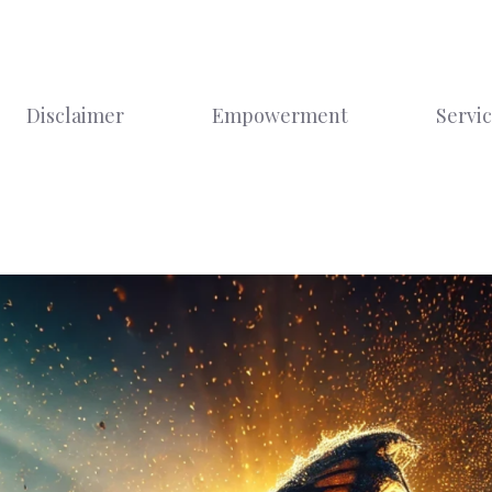
Disclaimer
Empowerment
Servi