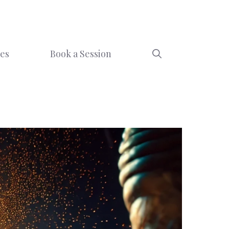
ces
Book a Session