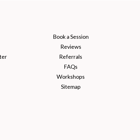
Book a Session
Reviews
ter
Referrals
FAQs
Workshops
Sitemap