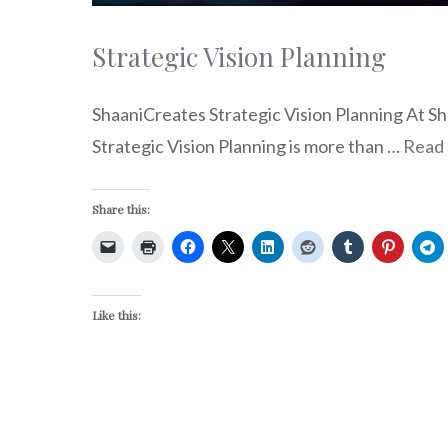
Strategic Vision Planning
ShaaniCreates Strategic Vision Planning At Sha
Strategic Vision Planning is more than …
Read
Share this:
Like this: