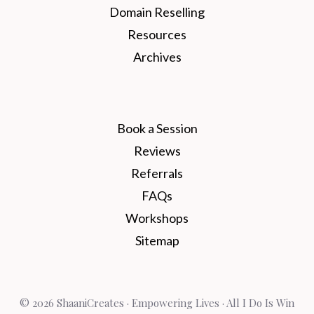
Domain Reselling
Resources
Archives
Book a Session
Reviews
Referrals
FAQs
Workshops
Sitemap
© 2026 ShaaniCreates · Empowering Lives · All I Do Is Win