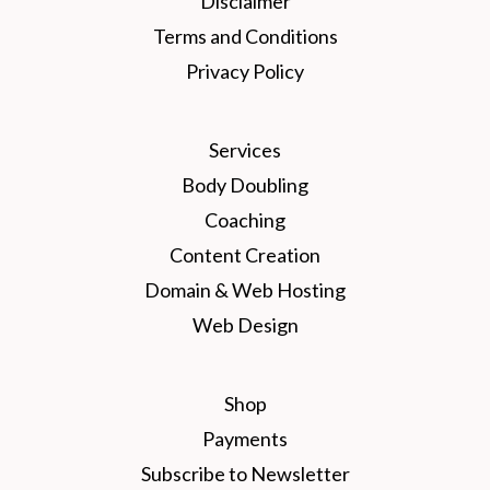
Disclaimer
Terms and Conditions
Privacy Policy
Services
Body Doubling
Coaching
Content Creation
Domain & Web Hosting
Web Design
Shop
Payments
Subscribe to Newsletter