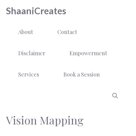
Skip
ShaaniCreates
to
content
About
Contact
Disclaimer
Empowerment
Services
Book a Session
Vision Mapping