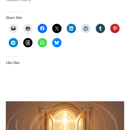
Share this:
Like this: