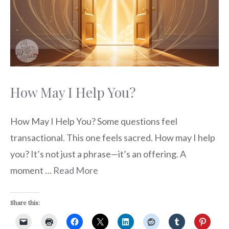
How May I Help You?
How May I Help You? Some questions feel
transactional. This one feels sacred. How may I help
you? It’s not just a phrase—it’s an offering. A
moment …
Read More
Share this: