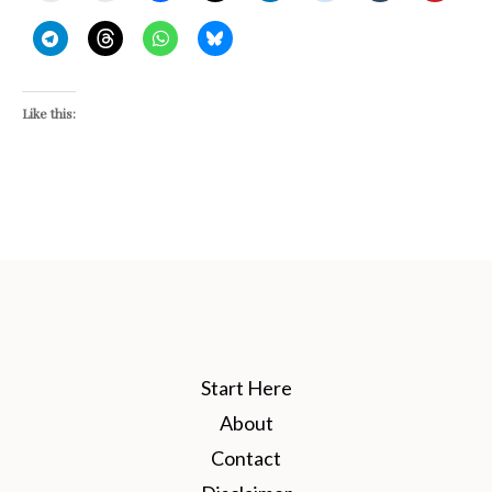
Like this:
Start Here
About
Contact