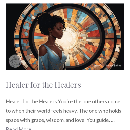
Healer for the Healers
Healer for the Healers You’re the one others come
to when their world feels heavy. The one who holds
space with grace, wisdom, and love. You guide. …
Read More