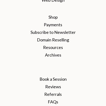
Shop
Payments
Subscribe to Newsletter
Domain Reselling
Resources
Archives
Book a Session
Reviews
Referrals
FAQs