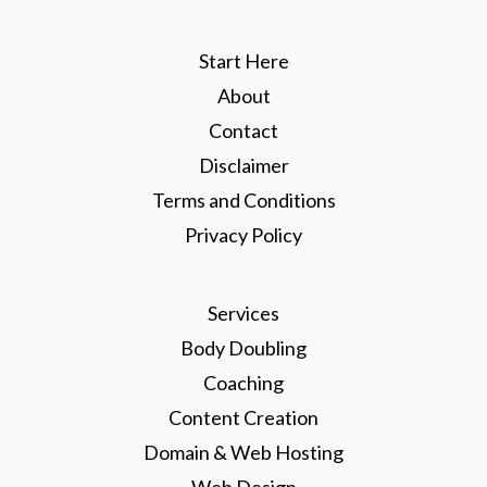
Start Here
About
Contact
Disclaimer
Terms and Conditions
Privacy Policy
Services
Body Doubling
Coaching
Content Creation
Domain & Web Hosting
Web Design