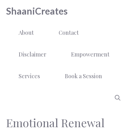
Skip
ShaaniCreates
to
content
About
Contact
Disclaimer
Empowerment
Services
Book a Session
Emotional Renewal