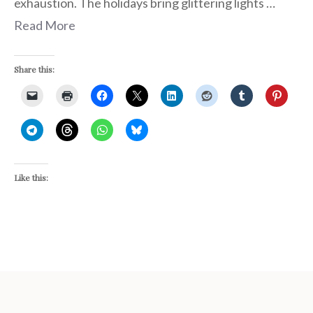
exhaustion. The holidays bring glittering lights …
Read More
Share this:
Like this: