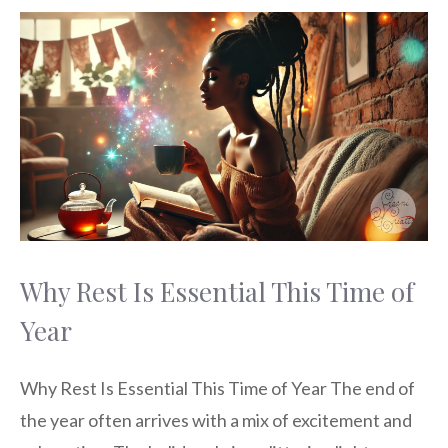
Why Rest Is Essential This Time of
Year
Why Rest Is Essential This Time of Year The end of
the year often arrives with a mix of excitement and