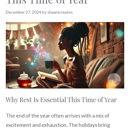
December 27, 2024
by
shaanicreates
Why Rest Is Essential This Time of Year
The end of the year often arrives with a mix of
excitement and exhaustion. The holidays bring