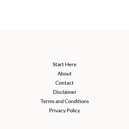
Start Here
About
Contact
Disclaimer
Terms and Conditions
Privacy Policy