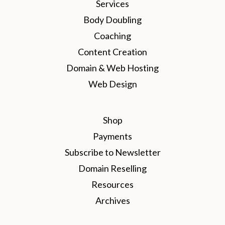
Services
Body Doubling
Coaching
Content Creation
Domain & Web Hosting
Web Design
Shop
Payments
Subscribe to Newsletter
Domain Reselling
Resources
Archives