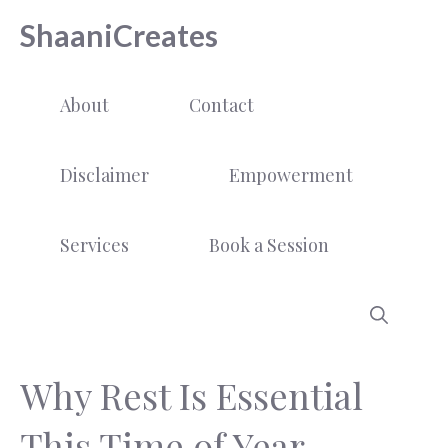
Skip
ShaaniCreates
to
content
About
Contact
Disclaimer
Empowerment
Services
Book a Session
Why Rest Is Essential
This Time of Year