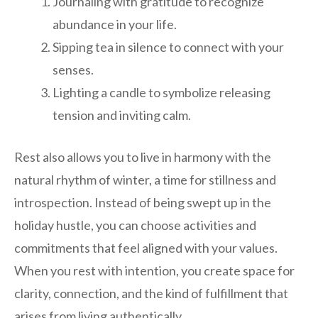
Journaling with gratitude to recognize
abundance in your life.
Sipping tea in silence to connect with your
senses.
Lighting a candle to symbolize releasing
tension and inviting calm.
Rest also allows you to live in harmony with the
natural rhythm of winter, a time for stillness and
introspection. Instead of being swept up in the
holiday hustle, you can choose activities and
commitments that feel aligned with your values.
When you rest with intention, you create space for
clarity, connection, and the kind of fulfillment that
arises from living authentically.