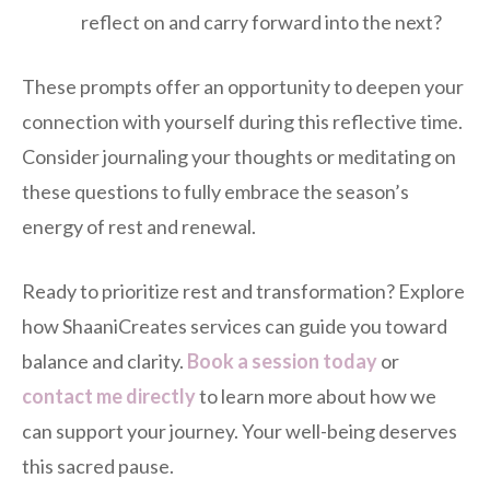
reflect on and carry forward into the next?
These prompts offer an opportunity to deepen your
connection with yourself during this reflective time.
Consider journaling your thoughts or meditating on
these questions to fully embrace the season’s
energy of rest and renewal.
Ready to prioritize rest and transformation? Explore
how ShaaniCreates services can guide you toward
balance and clarity.
Book a session today
or
contact me directly
to learn more about how we
can support your journey. Your well-being deserves
this sacred pause.