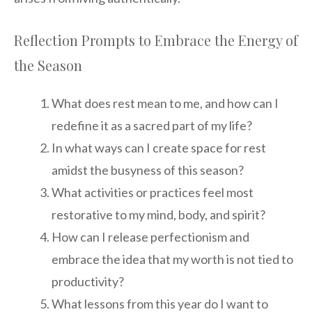
Reflection Prompts to Embrace the Energy of
the Season
What does rest mean to me, and how can I
redefine it as a sacred part of my life?
In what ways can I create space for rest
amidst the busyness of this season?
What activities or practices feel most
restorative to my mind, body, and spirit?
How can I release perfectionism and
embrace the idea that my worth is not tied to
productivity?
What lessons from this year do I want to