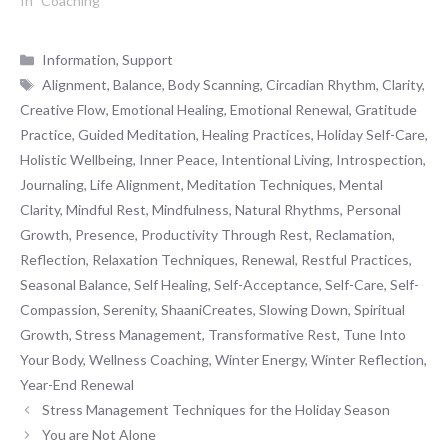
In "Coaching"
Categories
Information
,
Support
Tags
Alignment
,
Balance
,
Body Scanning
,
Circadian Rhythm
,
Clarity
,
Creative Flow
,
Emotional Healing
,
Emotional Renewal
,
Gratitude
Practice
,
Guided Meditation
,
Healing Practices
,
Holiday Self-Care
,
Holistic Wellbeing
,
Inner Peace
,
Intentional Living
,
Introspection
,
Journaling
,
Life Alignment
,
Meditation Techniques
,
Mental
Clarity
,
Mindful Rest
,
Mindfulness
,
Natural Rhythms
,
Personal
Growth
,
Presence
,
Productivity Through Rest
,
Reclamation
,
Reflection
,
Relaxation Techniques
,
Renewal
,
Restful Practices
,
Seasonal Balance
,
Self Healing
,
Self-Acceptance
,
Self-Care
,
Self-
Compassion
,
Serenity
,
ShaaniCreates
,
Slowing Down
,
Spiritual
Growth
,
Stress Management
,
Transformative Rest
,
Tune Into
Your Body
,
Wellness Coaching
,
Winter Energy
,
Winter Reflection
,
Year-End Renewal
Stress Management Techniques for the Holiday Season
You are Not Alone