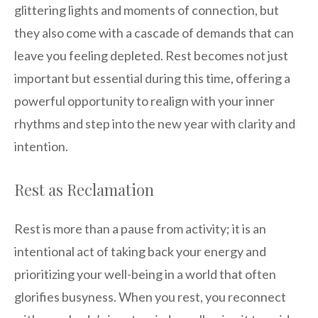
glittering lights and moments of connection, but
they also come with a cascade of demands that can
leave you feeling depleted. Rest becomes not just
important but essential during this time, offering a
powerful opportunity to realign with your inner
rhythms and step into the new year with clarity and
intention.
Rest as Reclamation
Rest is more than a pause from activity; it is an
intentional act of taking back your energy and
prioritizing your well-being in a world that often
glorifies busyness. When you rest, you reconnect