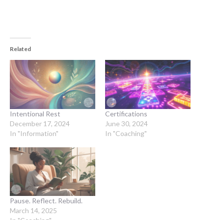
Related
Intentional Rest
Certifications
December 17, 2024
June 30, 2024
In "Information"
In "Coaching"
Pause. Reflect. Rebuild.
March 14, 2025