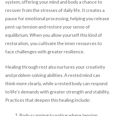
system, offering your mind and body a chance to
recover from the stresses of daily life. It creates a
pause for emotional processing, helping you release
pent-up tension and restore your sense of
equilibrium. When you allow yourself this kind of
restoration, you cultivate the inner resources to
face challenges with greater resilience.
Healing through rest also nurtures your creativity
and problem-solving abilities. A rested mind can
think more clearly, while a rested body can respond
to life’s demands with greater strength and stability.
Practices that deepen this healing include:
Body scanning to notice where tension