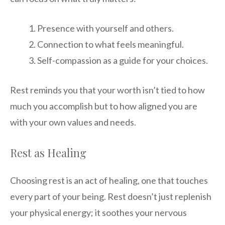
Presence with yourself and others.
Connection to what feels meaningful.
Self-compassion as a guide for your choices.
Rest reminds you that your worth isn’t tied to how
much you accomplish but to how aligned you are
with your own values and needs.
Rest as Healing
Choosing rest is an act of healing, one that touches
every part of your being. Rest doesn’t just replenish
your physical energy; it soothes your nervous