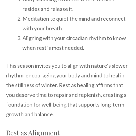
resides and release it.
Meditation to quiet the mind and reconnect
with your breath.
Aligning with your circadian rhythm to know
when rest is most needed.
This season invites you to align with nature’s slower
rhythm, encouraging your body and mind to heal in
the stillness of winter. Rest as healing affirms that
you deserve time to repair and replenish, creating a
foundation for well-being that supports long-term
growth and balance.
Rest as Alignment