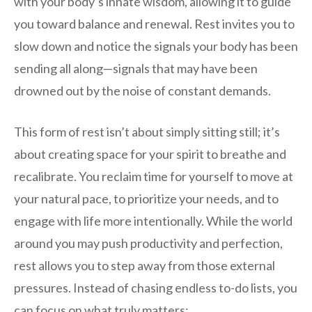
with your body’s innate wisdom, allowing it to guide
you toward balance and renewal. Rest invites you to
slow down and notice the signals your body has been
sending all along—signals that may have been
drowned out by the noise of constant demands.
This form of rest isn’t about simply sitting still; it’s
about creating space for your spirit to breathe and
recalibrate. You reclaim time for yourself to move at
your natural pace, to prioritize your needs, and to
engage with life more intentionally. While the world
around you may push productivity and perfection,
rest allows you to step away from those external
pressures. Instead of chasing endless to-do lists, you
can focus on what truly matters: