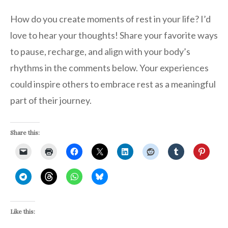
How do you create moments of rest in your life? I’d
love to hear your thoughts! Share your favorite ways
to pause, recharge, and align with your body’s
rhythms in the comments below. Your experiences
could inspire others to embrace rest as a meaningful
part of their journey.
Share this:
Like this: