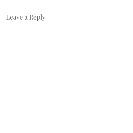
Leave a Reply