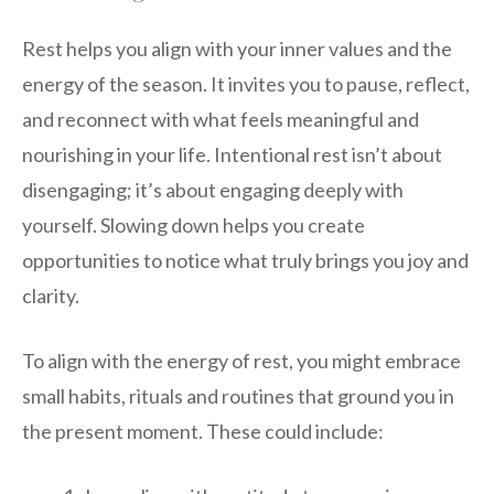
Rest helps you align with your inner values and the
energy of the season. It invites you to pause, reflect,
and reconnect with what feels meaningful and
nourishing in your life. Intentional rest isn’t about
disengaging; it’s about engaging deeply with
yourself. Slowing down helps you create
opportunities to notice what truly brings you joy and
clarity.
To align with the energy of rest, you might embrace
small habits, rituals and routines that ground you in
the present moment. These could include: