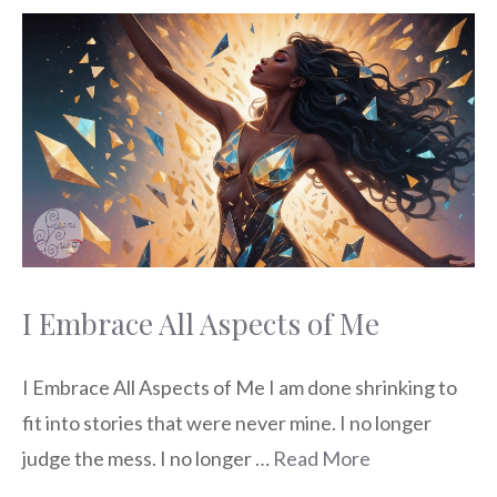
I Embrace All Aspects of Me
I Embrace All Aspects of Me I am done shrinking to
fit into stories that were never mine. I no longer
judge the mess. I no longer …
Read More