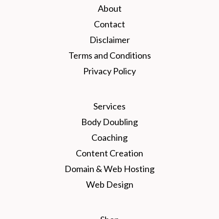
About
Contact
Disclaimer
Terms and Conditions
Privacy Policy
Services
Body Doubling
Coaching
Content Creation
Domain & Web Hosting
Web Design