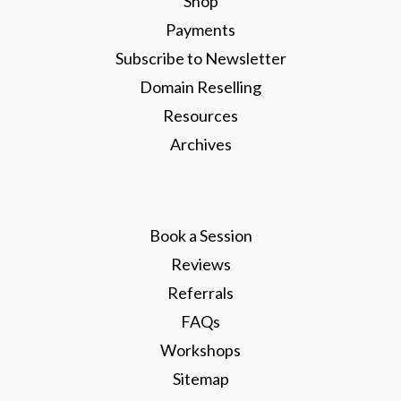
Shop
Payments
Subscribe to Newsletter
Domain Reselling
Resources
Archives
Book a Session
Reviews
Referrals
FAQs
Workshops
Sitemap