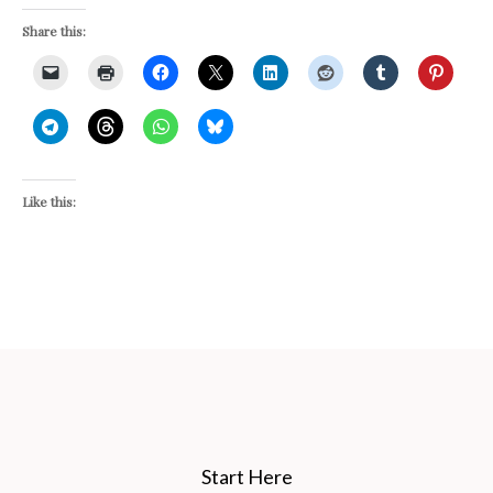
Share this:
Like this:
Start Here