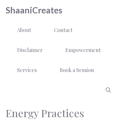
Skip
ShaaniCreates
to
content
About
Contact
Disclaimer
Empowerment
Services
Book a Session
Energy Practices