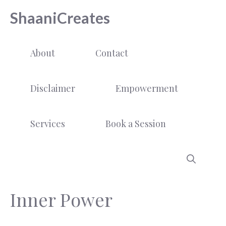
Skip
ShaaniCreates
to
content
About
Contact
Disclaimer
Empowerment
Services
Book a Session
Inner Power