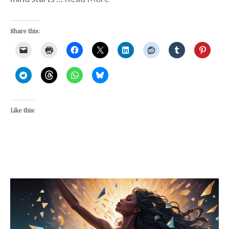
Share this:
Like this: