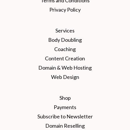
Terms and Conditions
Privacy Policy
Services
Body Doubling
Coaching
Content Creation
Domain & Web Hosting
Web Design
Shop
Payments
Subscribe to Newsletter
Domain Reselling