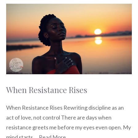
When Resistance Rises
When Resistance Rises Rewriting discipline as an
act of love, not control There are days when
resistance greets me before my eyes even open. My
mind starts …
Read More