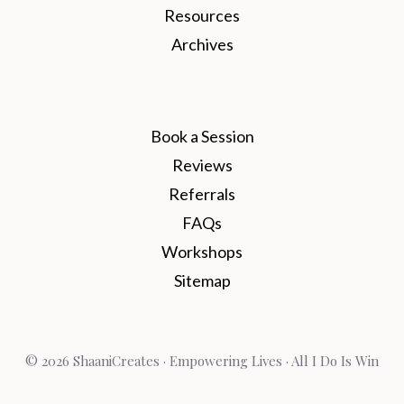
Resources
Archives
Book a Session
Reviews
Referrals
FAQs
Workshops
Sitemap
© 2026 ShaaniCreates · Empowering Lives · All I Do Is Win