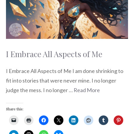
I Embrace All Aspects of Me
I Embrace All Aspects of Me I am done shrinking to
fit into stories that were never mine. I no longer
judge the mess. I no longer …
Read More
Share this: