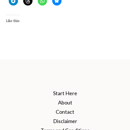
Like this:
Start Here
About
Contact
Disclaimer