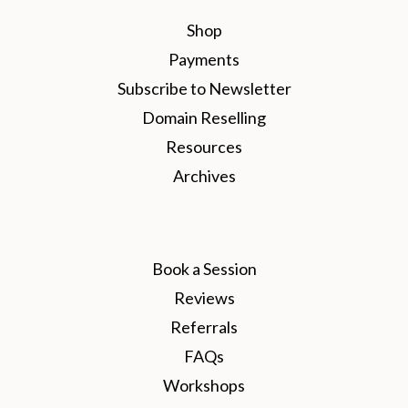
Shop
Payments
Subscribe to Newsletter
Domain Reselling
Resources
Archives
Book a Session
Reviews
Referrals
FAQs
Workshops