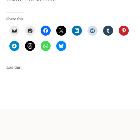
Share this:
Like this: