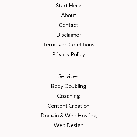
Start Here
About
Contact
Disclaimer
Terms and Conditions
Privacy Policy
Services
Body Doubling
Coaching
Content Creation
Domain & Web Hosting
Web Design