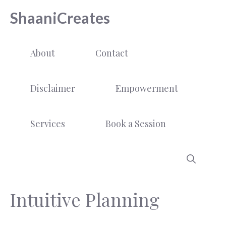
Skip
ShaaniCreates
to
content
About
Contact
Disclaimer
Empowerment
Services
Book a Session
Intuitive Planning