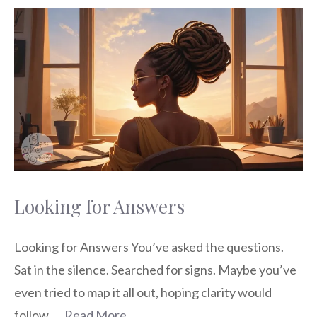
Looking for Answers
Looking for Answers You’ve asked the questions.
Sat in the silence. Searched for signs. Maybe you’ve
even tried to map it all out, hoping clarity would
follow. …
Read More