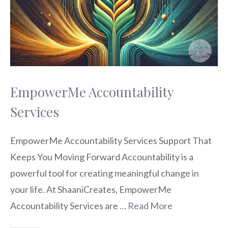
EmpowerMe Accountability
Services
EmpowerMe Accountability Services Support That
Keeps You Moving Forward Accountability is a
powerful tool for creating meaningful change in
your life. At ShaaniCreates, EmpowerMe
Accountability Services are …
Read More