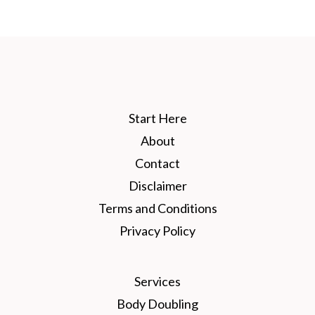
Start Here
About
Contact
Disclaimer
Terms and Conditions
Privacy Policy
Services
Body Doubling