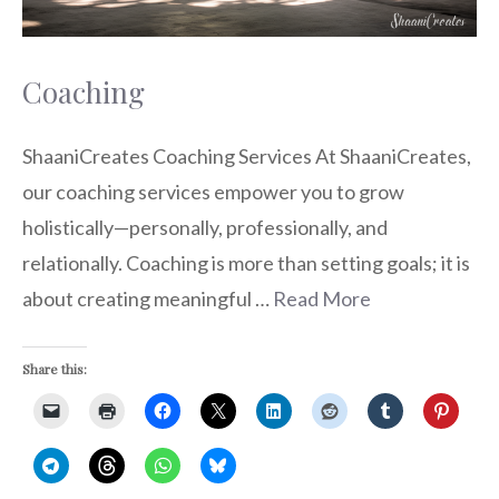
Coaching
ShaaniCreates Coaching Services At ShaaniCreates,
our coaching services empower you to grow
holistically—personally, professionally, and
relationally. Coaching is more than setting goals; it is
about creating meaningful …
Read More
Share this: