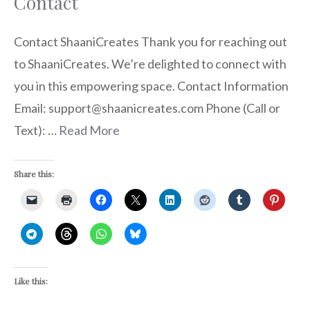
Contact
Contact ShaaniCreates Thank you for reaching out
to ShaaniCreates. We’re delighted to connect with
you in this empowering space. Contact Information
Email: support@shaanicreates.com Phone (Call or
Text): …
Read More
Share this:
Like this: