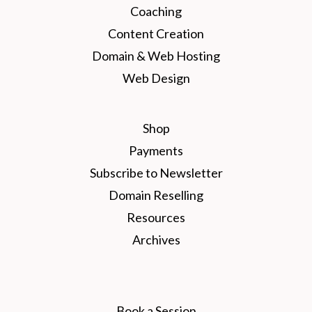
Coaching
Content Creation
Domain & Web Hosting
Web Design
Shop
Payments
Subscribe to Newsletter
Domain Reselling
Resources
Archives
Book a Session