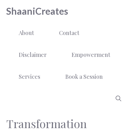
Skip
ShaaniCreates
to
content
About
Contact
Disclaimer
Empowerment
Services
Book a Session
Transformation