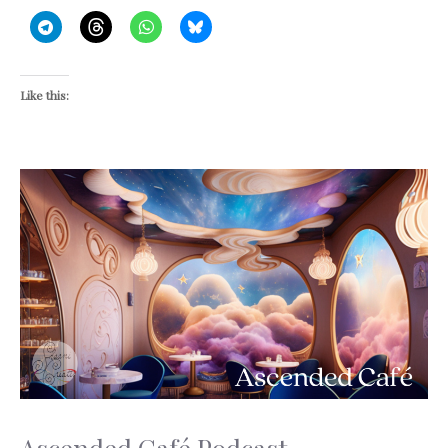
Like this: