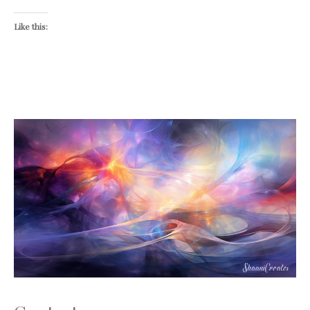
Like this: