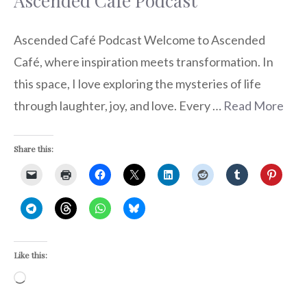
Ascended Café Podcast
Ascended Café Podcast Welcome to Ascended
Café, where inspiration meets transformation. In
this space, I love exploring the mysteries of life
through laughter, joy, and love. Every …
Read More
Share this:
Like this:
Loading…