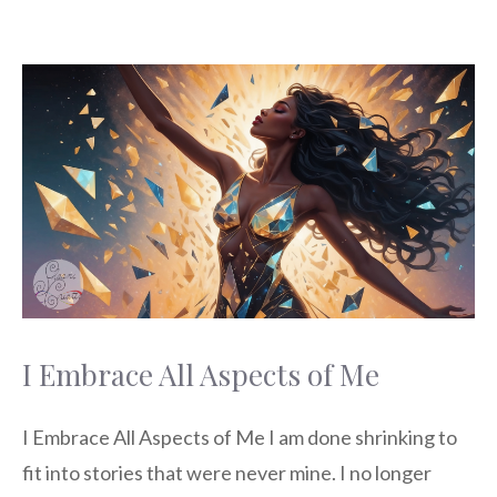
I Embrace All Aspects of Me
I Embrace All Aspects of Me I am done shrinking to
fit into stories that were never mine. I no longer