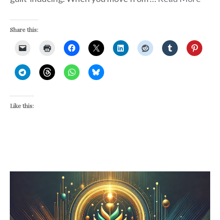
Share this:
Like this: