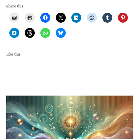
Share this:
Like this: