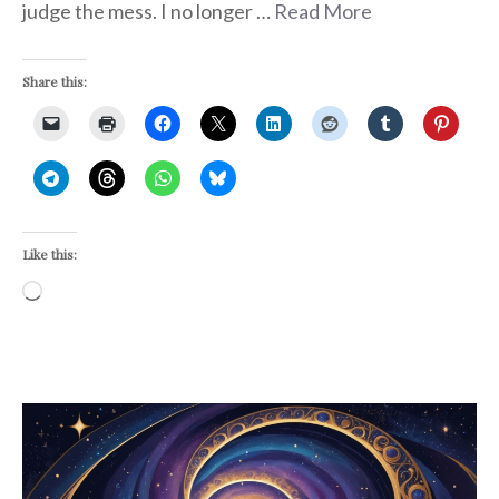
judge the mess. I no longer …
Read More
Share this:
Like this:
Loading…