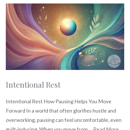
Intentional Rest
Intentional Rest How Pausing Helps You Move
Forward In a world that often glorifies hustle and
overworking, pausing can feel uncomfortable, even
guilt-inducing. When you move from …
Read More