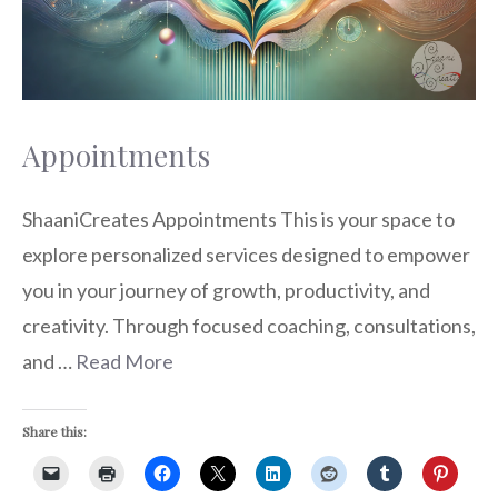
Appointments
ShaaniCreates Appointments This is your space to
explore personalized services designed to empower
you in your journey of growth, productivity, and
creativity. Through focused coaching, consultations,
and …
Read More
Share this: