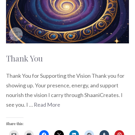
Thank You
Thank You for Supporting the Vision Thank you for
showing up. Your presence, energy, and support
nourish the vision I carry through ShaaniCreates. I
see you. I …
Read More
Share this: