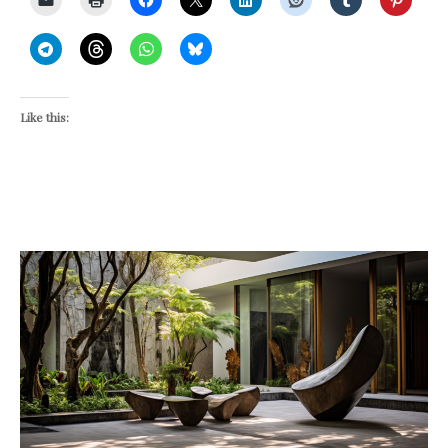
Like this: