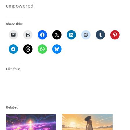
empowered.
Share this:
Like this:
Related