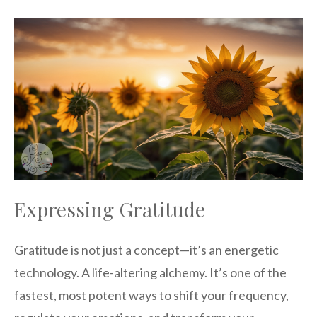
Expressing Gratitude
Gratitude is not just a concept—it’s an energetic
technology. A life-altering alchemy. It’s one of the
fastest, most potent ways to shift your frequency,