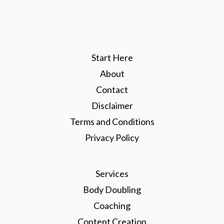
Start Here
About
Contact
Disclaimer
Terms and Conditions
Privacy Policy
Services
Body Doubling
Coaching
Content Creation