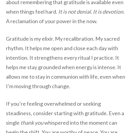
about remembering that gratitude is available even
when things feel hard.
It is not denial. It is devotion.
A reclamation of your power in the now.
Gratitude is my elixir. My recalibration. My sacred
rhythm. It helps me open and close each day with
intention. It strengthens every ritual I practice. It
helps me stay grounded when energy is intense. It
allows me to stay in communion with life, even when
I’m moving through change.
If you’re feeling overwhelmed or seeking
steadiness, consider starting with gratitude. Even a
single
thank you
whispered into the moment can
begin the shift. You are worthy of peace. You are