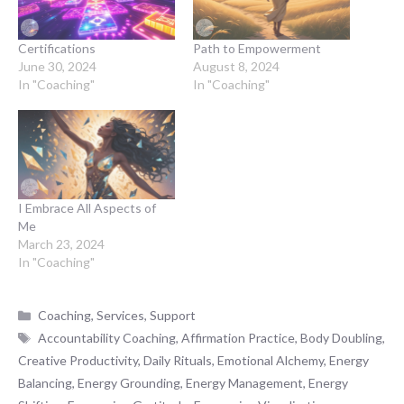
Certifications
Path to Empowerment
June 30, 2024
August 8, 2024
In "Coaching"
In "Coaching"
I Embrace All Aspects of
Me
March 23, 2024
In "Coaching"
Categories
Coaching
,
Services
,
Support
Tags
Accountability Coaching
,
Affirmation Practice
,
Body Doubling
,
Creative Productivity
,
Daily Rituals
,
Emotional Alchemy
,
Energy
Balancing
,
Energy Grounding
,
Energy Management
,
Energy