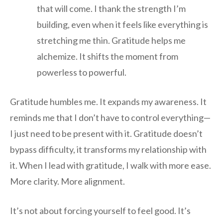
that will come. I thank the strength I’m
building, even when it feels like everything is
stretching me thin. Gratitude helps me
alchemize. It shifts the moment from
powerless to powerful.
Gratitude humbles me. It expands my awareness. It
reminds me that I don’t have to control everything—
I just need to be present with it. Gratitude doesn’t
bypass difficulty, it transforms my relationship with
it. When I lead with gratitude, I walk with more ease.
More clarity. More alignment.
It’s not about forcing yourself to feel good. It’s