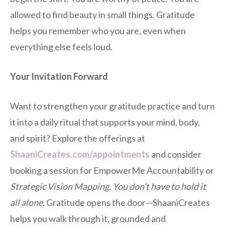
allowed to find beauty in small things. Gratitude
helps you remember who you are, even when
everything else feels loud.
Your Invitation Forward
Want to strengthen your gratitude practice and turn
it into a daily ritual that supports your mind, body,
and spirit? Explore the offerings at
ShaaniCreates.com/appointments
and consider
booking a session for EmpowerMe Accountability or
Strategic Vision Mapping
.
You don’t have to hold it
all alone.
Gratitude opens the door—ShaaniCreates
helps you walk through it, grounded and