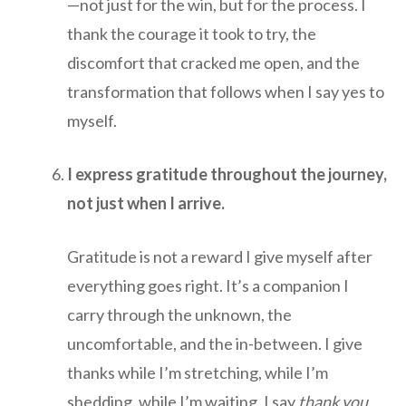
—not just for the win, but for the process. I
thank the courage it took to try, the
discomfort that cracked me open, and the
transformation that follows when I say yes to
myself.
I express gratitude throughout the journey,
not just when I arrive.
Gratitude is not a reward I give myself after
everything goes right. It’s a companion I
carry through the unknown, the
uncomfortable, and the in-between. I give
thanks while I’m stretching, while I’m
shedding, while I’m waiting. I say
thank you