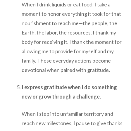
When I drink liquids or eat food, I take a
moment to honor everything it took for that
nourishment to reach me—the people, the
Earth, the labor, the resources. I thank my
body for receiving it. I thank the moment for
allowing me to provide for myself and my
family. These everyday actions become
devotional when paired with gratitude.
I express gratitude when I do something
new or grow through a challenge.
When I step into unfamiliar territory and
reach new milestones, I pause to give thanks