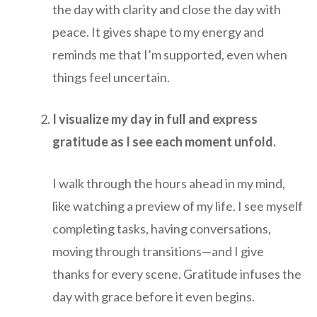
the day with clarity and close the day with
peace. It gives shape to my energy and
reminds me that I’m supported, even when
things feel uncertain.
I visualize my day in full and express
gratitude as I see each moment unfold.
I walk through the hours ahead in my mind,
like watching a preview of my life. I see myself
completing tasks, having conversations,
moving through transitions—and I give
thanks for every scene. Gratitude infuses the
day with grace before it even begins.