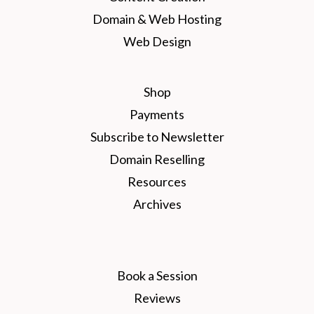
Domain & Web Hosting
Web Design
Shop
Payments
Subscribe to Newsletter
Domain Reselling
Resources
Archives
Book a Session
Reviews