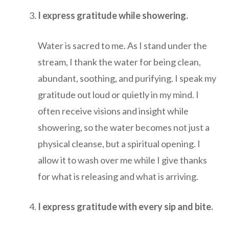
I express gratitude while showering.
Water is sacred to me. As I stand under the
stream, I thank the water for being clean,
abundant, soothing, and purifying. I speak my
gratitude out loud or quietly in my mind. I
often receive visions and insight while
showering, so the water becomes not just a
physical cleanse, but a spiritual opening. I
allow it to wash over me while I give thanks
for what is releasing and what is arriving.
I express gratitude with every sip and bite.