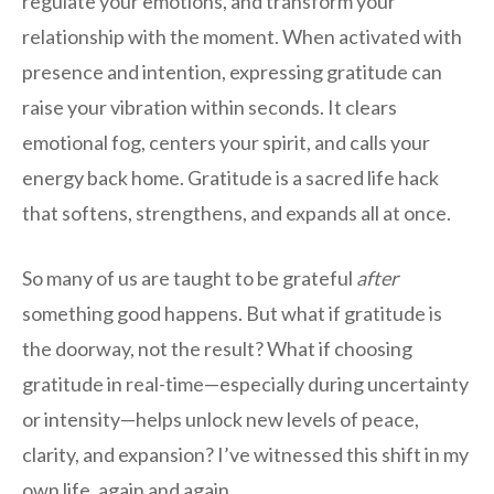
regulate your emotions, and transform your
relationship with the moment. When activated with
presence and intention, expressing gratitude can
raise your vibration within seconds. It clears
emotional fog, centers your spirit, and calls your
energy back home. Gratitude is a sacred life hack
that softens, strengthens, and expands all at once.
So many of us are taught to be grateful
after
something good happens. But what if gratitude is
the doorway, not the result? What if choosing
gratitude in real-time—especially during uncertainty
or intensity—helps unlock new levels of peace,
clarity, and expansion? I’ve witnessed this shift in my
own life, again and again.