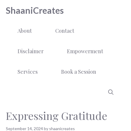
Skip
ShaaniCreates
to
content
About
Contact
Disclaimer
Empowerment
Services
Book a Session
Expressing Gratitude
September 14, 2024
by
shaanicreates