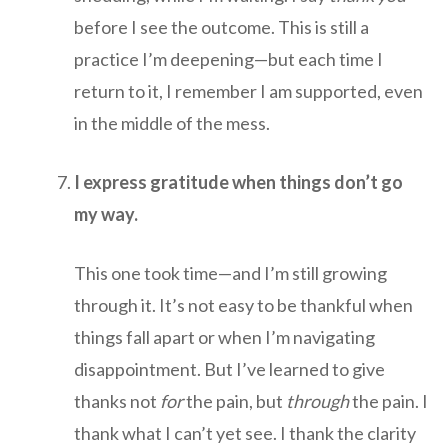
before I see the outcome. This is still a
practice I’m deepening—but each time I
return to it, I remember I am supported, even
in the middle of the mess.
I express gratitude when things don’t go
my way.
This one took time—and I’m still growing
through it. It’s not easy to be thankful when
things fall apart or when I’m navigating
disappointment. But I’ve learned to give
thanks not
for
the pain, but
through
the pain. I
thank what I can’t yet see. I thank the clarity