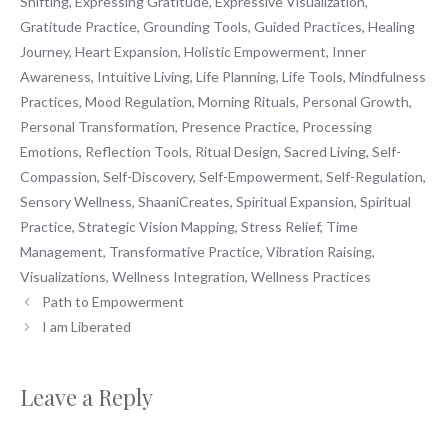
Shifting
,
Expressing Gratitude
,
Expressive Visualization
,
Gratitude Practice
,
Grounding Tools
,
Guided Practices
,
Healing
Journey
,
Heart Expansion
,
Holistic Empowerment
,
Inner
Awareness
,
Intuitive Living
,
Life Planning
,
Life Tools
,
Mindfulness
Practices
,
Mood Regulation
,
Morning Rituals
,
Personal Growth
,
Personal Transformation
,
Presence Practice
,
Processing
Emotions
,
Reflection Tools
,
Ritual Design
,
Sacred Living
,
Self-
Compassion
,
Self-Discovery
,
Self-Empowerment
,
Self-Regulation
,
Sensory Wellness
,
ShaaniCreates
,
Spiritual Expansion
,
Spiritual
Practice
,
Strategic Vision Mapping
,
Stress Relief
,
Time
Management
,
Transformative Practice
,
Vibration Raising
,
Visualizations
,
Wellness Integration
,
Wellness Practices
Path to Empowerment
I am Liberated
Leave a Reply