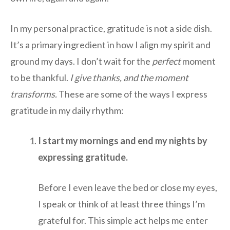
In my personal practice, gratitude is not a side dish.
It’s a primary ingredient in how I align my spirit and
ground my days. I don’t wait for the
perfect
moment
to be thankful.
I give thanks, and the moment
transforms.
These are some of the ways I express
gratitude in my daily rhythm:
I start my mornings and end my nights by
expressing gratitude.
Before I even leave the bed or close my eyes,
I speak or think of at least three things I’m
grateful for. This simple act helps me enter