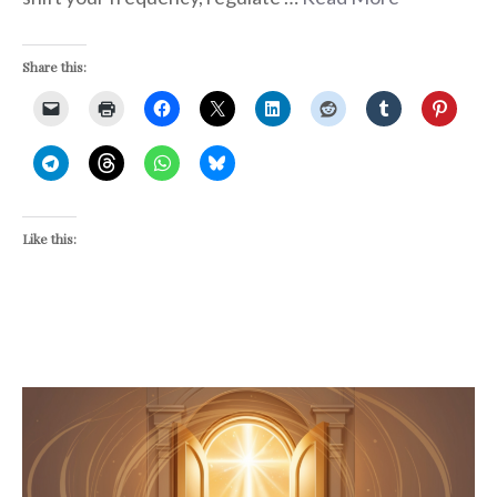
Share this:
Like this: