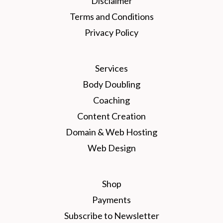
Disclaimer
Terms and Conditions
Privacy Policy
Services
Body Doubling
Coaching
Content Creation
Domain & Web Hosting
Web Design
Shop
Payments
Subscribe to Newsletter