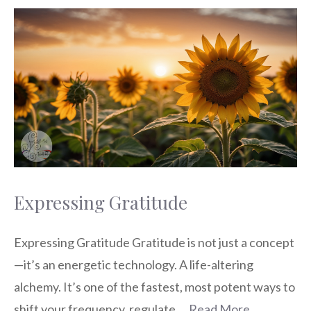
Expressing Gratitude
Expressing Gratitude Gratitude is not just a concept
—it’s an energetic technology. A life-altering
alchemy. It’s one of the fastest, most potent ways to
shift your frequency, regulate …
Read More