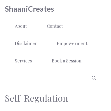
Skip
ShaaniCreates
to
content
About
Contact
Disclaimer
Empowerment
Services
Book a Session
Self-Regulation