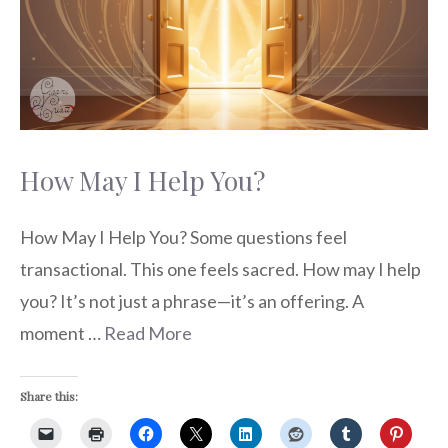
How May I Help You?
How May I Help You? Some questions feel
transactional. This one feels sacred. How may I help
you? It’s not just a phrase—it’s an offering. A
moment …
Read More
Share this: