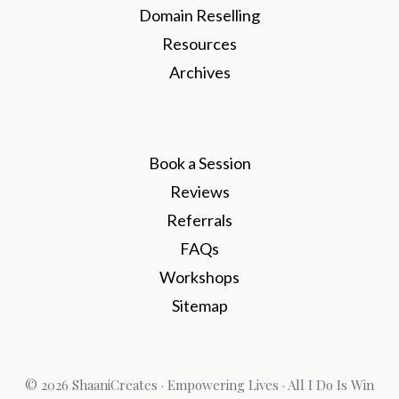
Domain Reselling
Resources
Archives
Book a Session
Reviews
Referrals
FAQs
Workshops
Sitemap
© 2026 ShaaniCreates · Empowering Lives · All I Do Is Win