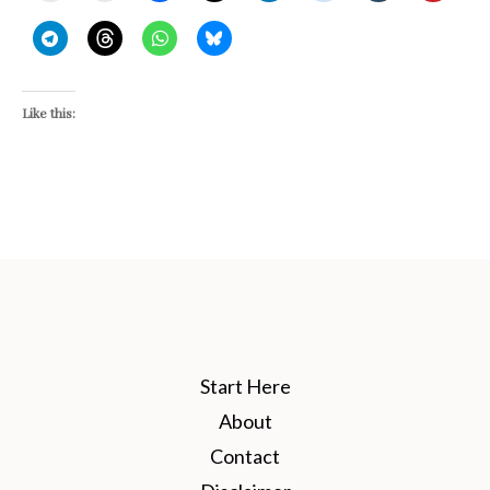
Like this:
Start Here
About
Contact