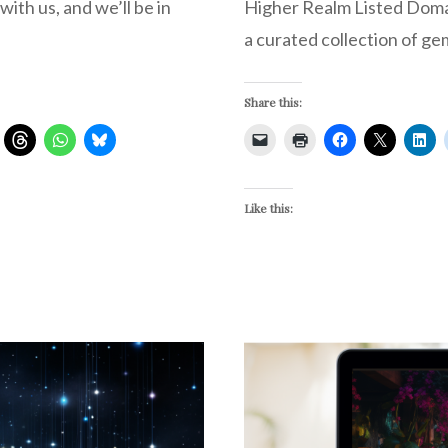
ith us, and we’ll be in
Higher Realm Listed Domain
a curated collection of ge
Share this:
Like this: