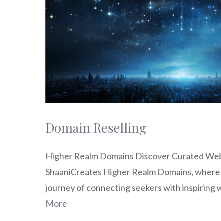
Domain Reselling
Higher Realm Domains Discover Curated W
ShaaniCreates Higher Realm Domains, where 
journey of connecting seekers with inspiring
More