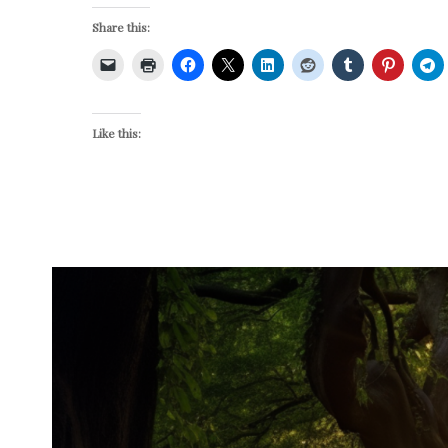
Share this:
Like this: