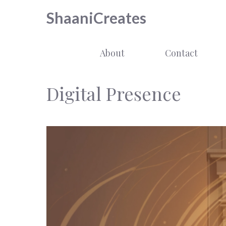
Skip
ShaaniCreates
to
content
About
Contact
Digital Presence