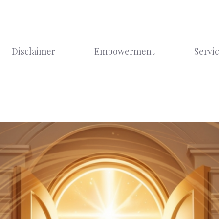
Disclaimer
Empowerment
Servi