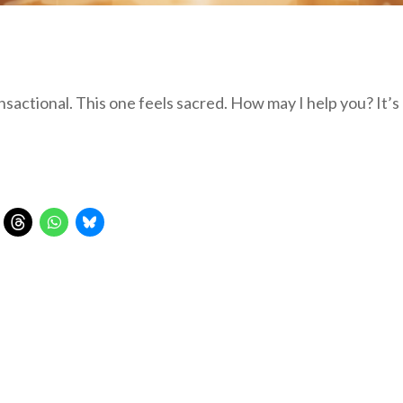
actional. This one feels sacred. How may I help you? It’s 