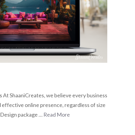
 At ShaaniCreates, we believe every business
 effective online presence, regardless of size
 Design package …
Read More