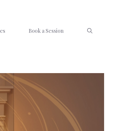
ces
Book a Session