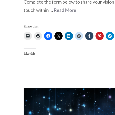
Complete the form below to share your vision w
touch within …
Read More
Share this:
Like this: