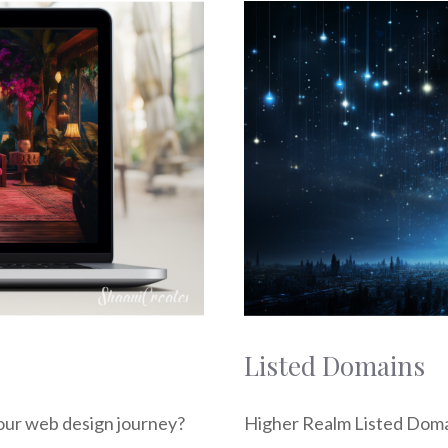
Listed Domains
our web design journey?
Higher Realm Listed Doma