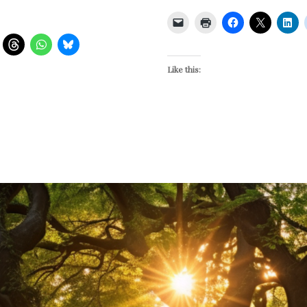
Like this: