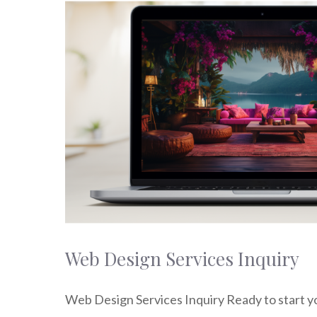
Web Design Services Inquiry
Web Design Services Inquiry Ready to start y