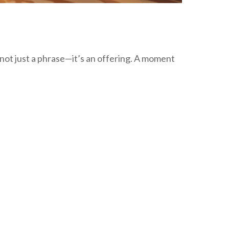
not just a phrase—it’s an offering. A moment