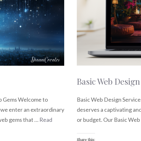
Basic Web Design
eb Gems Welcome to
Basic Web Design Services
we enter an extraordinary
deserves a captivating and
 web gems that …
Read
or budget. Our Basic Web
Share this: