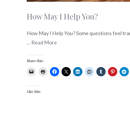
How May I Help You?
How May I Help You? Some questions feel trans
…
Read More
Share this:
Like this: