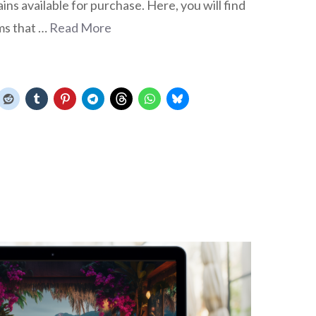
s available for purchase. Here, you will find
ms that …
Read More