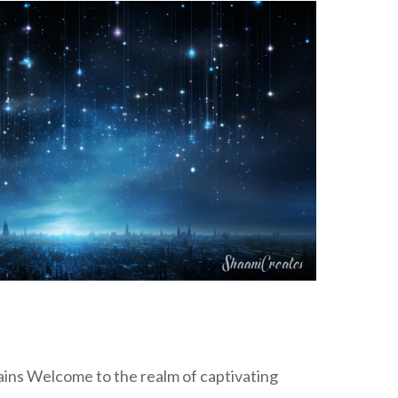
ins Welcome to the realm of captivating