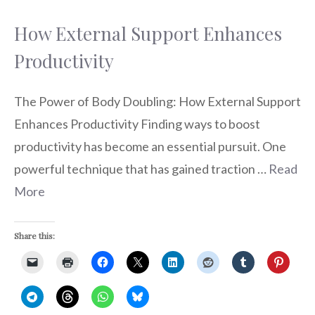
How External Support Enhances
Productivity
The Power of Body Doubling: How External Support
Enhances Productivity Finding ways to boost
productivity has become an essential pursuit. One
powerful technique that has gained traction …
Read
More
Share this: