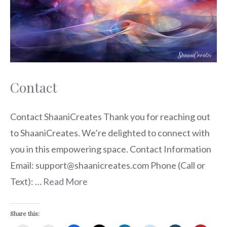
Contact
Contact ShaaniCreates Thank you for reaching out
to ShaaniCreates. We’re delighted to connect with
you in this empowering space. Contact Information
Email: support@shaanicreates.com Phone (Call or
Text): …
Read More
Share this: