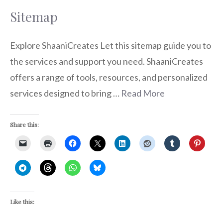
Sitemap
Explore ShaaniCreates Let this sitemap guide you to
the services and support you need. ShaaniCreates
offers a range of tools, resources, and personalized
services designed to bring …
Read More
Share this:
Like this: