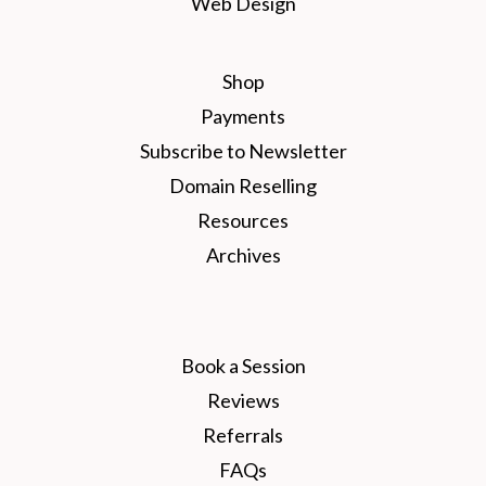
Web Design
Shop
Payments
Subscribe to Newsletter
Domain Reselling
Resources
Archives
Book a Session
Reviews
Referrals
FAQs