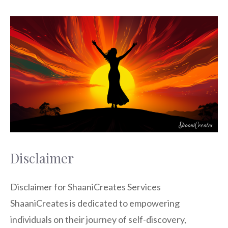
Disclaimer
Disclaimer for ShaaniCreates Services
ShaaniCreates is dedicated to empowering
individuals on their journey of self-discovery,