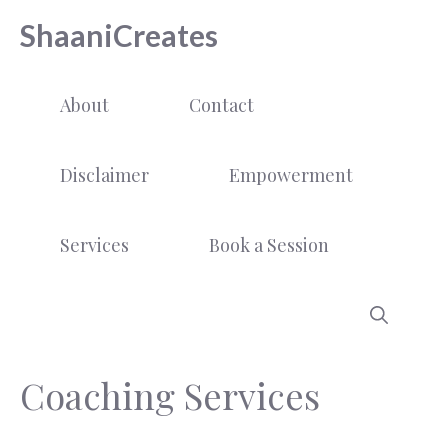
Skip
ShaaniCreates
to
content
About
Contact
Disclaimer
Empowerment
Services
Book a Session
Coaching Services