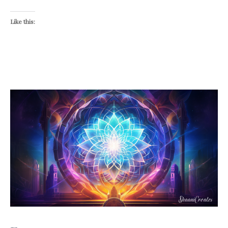
Like this: