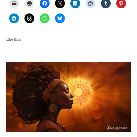
Like this: