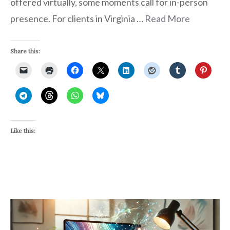
offered virtually, some moments call for in-person
presence. For clients in Virginia …
Read More
Share this:
Like this: