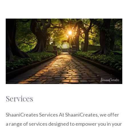
Services
ShaaniCreates Services At ShaaniCreates, we offer
a range of services designed to empower you in your