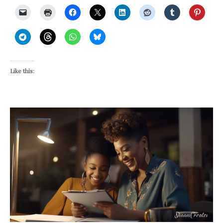
Like this: