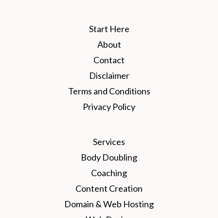
Start Here
About
Contact
Disclaimer
Terms and Conditions
Privacy Policy
Services
Body Doubling
Coaching
Content Creation
Domain & Web Hosting