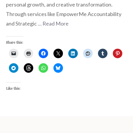
personal growth, and creative transformation.
Through services like EmpowerMe Accountability
and Strategic …
Read More
Share this:
Like this: