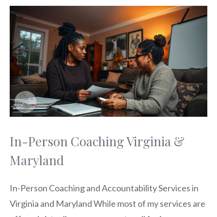
In-Person Coaching Virginia &
Maryland
In-Person Coaching and Accountability Services in
Virginia and Maryland While most of my services are