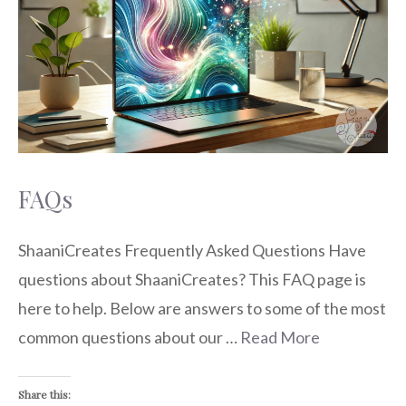
FAQs
ShaaniCreates Frequently Asked Questions Have
questions about ShaaniCreates? This FAQ page is
here to help. Below are answers to some of the most
common questions about our …
Read More
Share this: