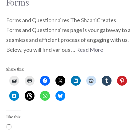
Forms
Forms and Questionnaires The ShaaniCreates
Forms and Questionnaires page is your gateway to a
seamless and efficient process of engaging with us.
Below, you will find various …
Read More
Share this:
Like this:
Loading…