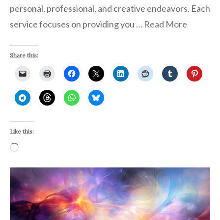
personal, professional, and creative endeavors. Each
service focuses on providing you …
Read More
Share this:
Like this:
Loading…