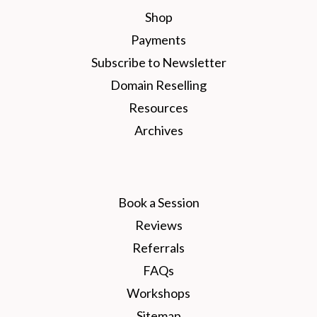
Shop
Payments
Subscribe to Newsletter
Domain Reselling
Resources
Archives
Book a Session
Reviews
Referrals
FAQs
Workshops
Sitemap