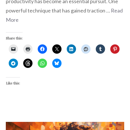
productivity has become an essential pursuit. One
powerful technique that has gained traction …
Read
More
Share this:
Like this: