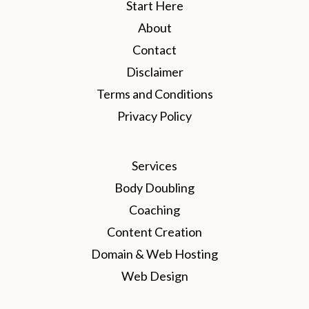
Start Here
About
Contact
Disclaimer
Terms and Conditions
Privacy Policy
Services
Body Doubling
Coaching
Content Creation
Domain & Web Hosting
Web Design