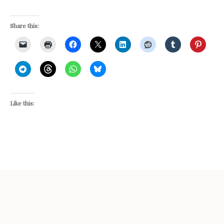
Share this:
Like this: