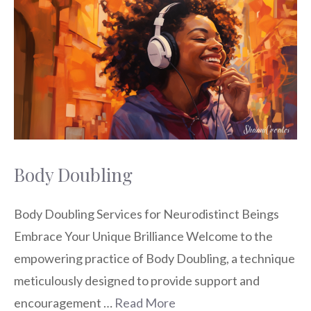
Body Doubling
Body Doubling Services for Neurodistinct Beings
Embrace Your Unique Brilliance Welcome to the
empowering practice of Body Doubling, a technique
meticulously designed to provide support and
encouragement …
Read More