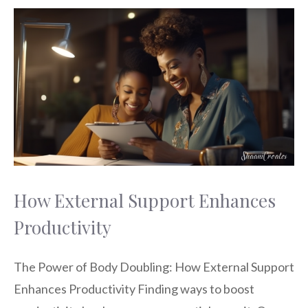
How External Support Enhances
Productivity
The Power of Body Doubling: How External Support
Enhances Productivity Finding ways to boost