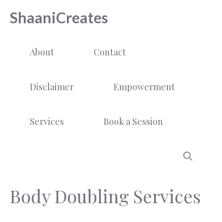
Skip
ShaaniCreates
to
content
About
Contact
Disclaimer
Empowerment
Services
Book a Session
Body Doubling Services