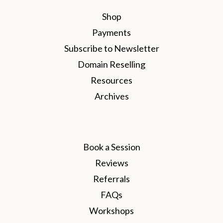
Shop
Payments
Subscribe to Newsletter
Domain Reselling
Resources
Archives
Book a Session
Reviews
Referrals
FAQs
Workshops