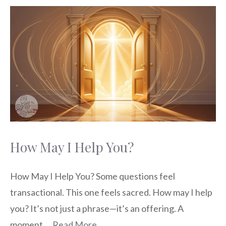
How May I Help You?
How May I Help You? Some questions feel
transactional. This one feels sacred. How may I help
you? It’s not just a phrase—it’s an offering. A
moment …
Read More