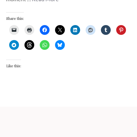
Share this:
Like this: