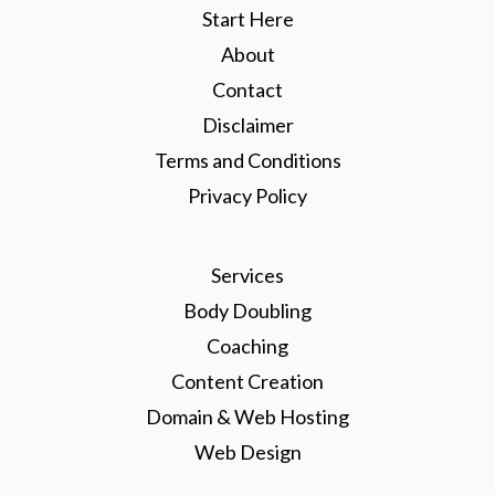
Start Here
About
Contact
Disclaimer
Terms and Conditions
Privacy Policy
Services
Body Doubling
Coaching
Content Creation
Domain & Web Hosting
Web Design