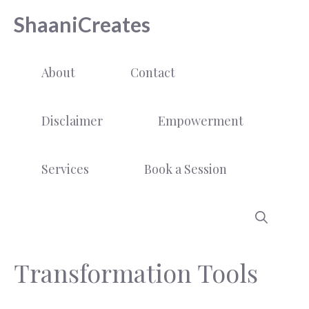
Skip
ShaaniCreates
to
content
About
Contact
Disclaimer
Empowerment
Services
Book a Session
Transformation Tools