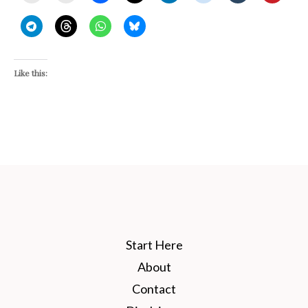
Like this:
Start Here
About
Contact