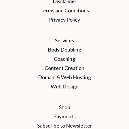
Disclaimer
Terms and Conditions
Privacy Policy
Services
Body Doubling
Coaching
Content Creation
Domain & Web Hosting
Web Design
Shop
Payments
Subscribe to Newsletter