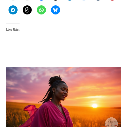
Like this: