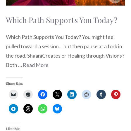
Which Path Supports You Today?
Which Path Supports You Today? You might feel
pulled toward a session… but then pause at a fork in
the road. ShaaniCreates or Healing through Visions?
Both …
Read More
Share this:
Like this: