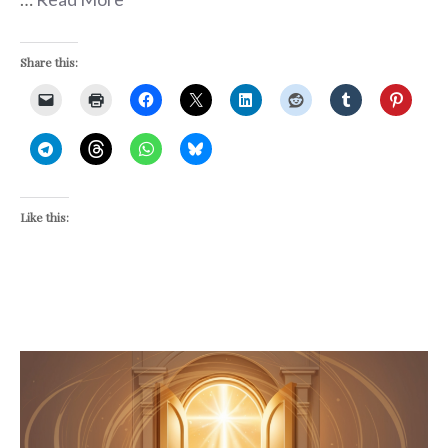
Share this:
Like this: