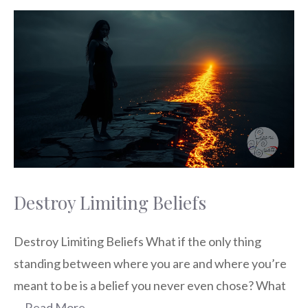
Destroy Limiting Beliefs
Destroy Limiting Beliefs What if the only thing
standing between where you are and where you’re
meant to be is a belief you never even chose? What
…
Read More