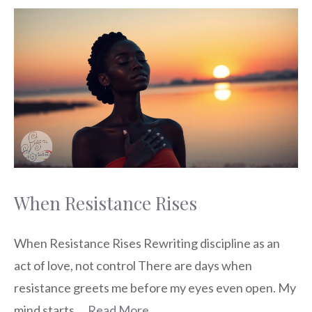
When Resistance Rises
When Resistance Rises Rewriting discipline as an
act of love, not control There are days when
resistance greets me before my eyes even open. My
mind starts …
Read More