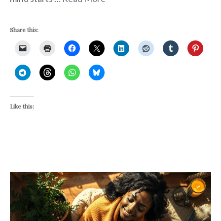
Share this:
Like this: