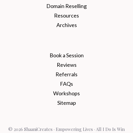
Domain Reselling
Resources
Archives
Book a Session
Reviews
Referrals
FAQs
Workshops
Sitemap
© 2026 ShaaniCreates · Empowering Lives · All I Do Is Win