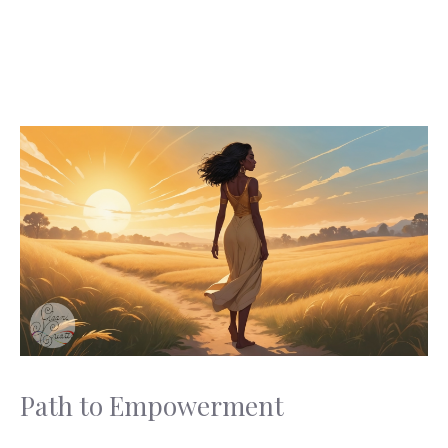
Path to Empowerment