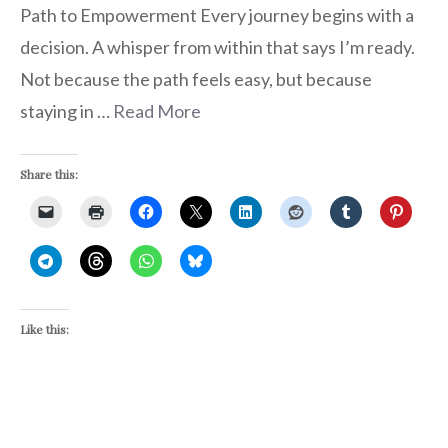
Path to Empowerment Every journey begins with a
decision. A whisper from within that says I’m ready.
Not because the path feels easy, but because
staying in …
Read More
Share this:
Like this: