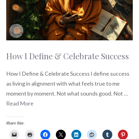
How I Define & Celebrate Success
How I Define & Celebrate Success I define success
as living in alignment with what feels true to me
moment by moment. Not what sounds good. Not …
Read More
Share this: