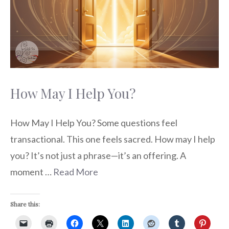
How May I Help You?
How May I Help You? Some questions feel
transactional. This one feels sacred. How may I help
you? It’s not just a phrase—it’s an offering. A
moment …
Read More
Share this: