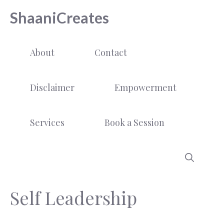
Skip
ShaaniCreates
to
content
About
Contact
Disclaimer
Empowerment
Services
Book a Session
Self Leadership