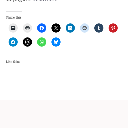
Share this:
Like this: