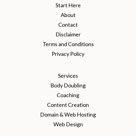
Start Here
About
Contact
Disclaimer
Terms and Conditions
Privacy Policy
Services
Body Doubling
Coaching
Content Creation
Domain & Web Hosting
Web Design