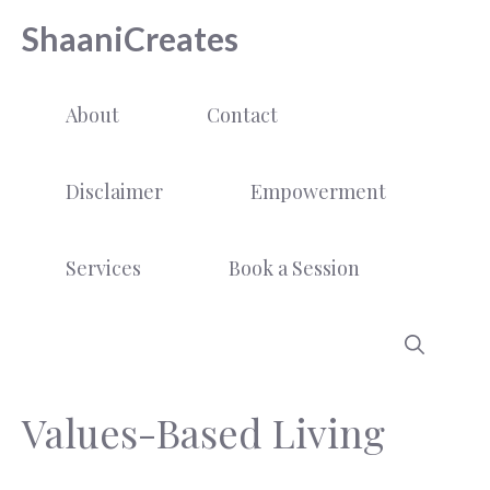
Skip
ShaaniCreates
to
content
About
Contact
Disclaimer
Empowerment
Services
Book a Session
Values-Based Living