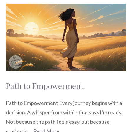
Path to Empowerment
Path to Empowerment Every journey begins with a
decision. A whisper from within that says I’m ready.
Not because the path feels easy, but because
staying in …
Read More