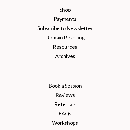
Shop
Payments
Subscribe to Newsletter
Domain Reselling
Resources
Archives
Book a Session
Reviews
Referrals
FAQs
Workshops