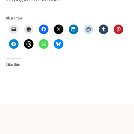
Share this:
Like this: