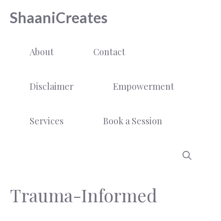
Skip
ShaaniCreates
to
content
About
Contact
Disclaimer
Empowerment
Services
Book a Session
Trauma-Informed