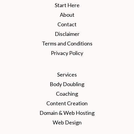
Start Here
About
Contact
Disclaimer
Terms and Conditions
Privacy Policy
Services
Body Doubling
Coaching
Content Creation
Domain & Web Hosting
Web Design