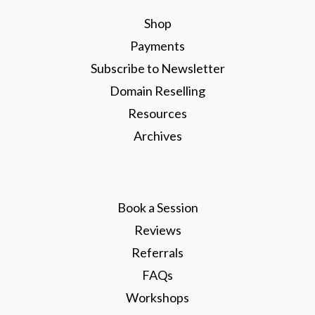
Shop
Payments
Subscribe to Newsletter
Domain Reselling
Resources
Archives
Book a Session
Reviews
Referrals
FAQs
Workshops