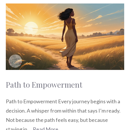
Path to Empowerment
Path to Empowerment Every journey begins with a
decision. A whisper from within that says I’m ready.
Not because the path feels easy, but because
staying in …
Read More