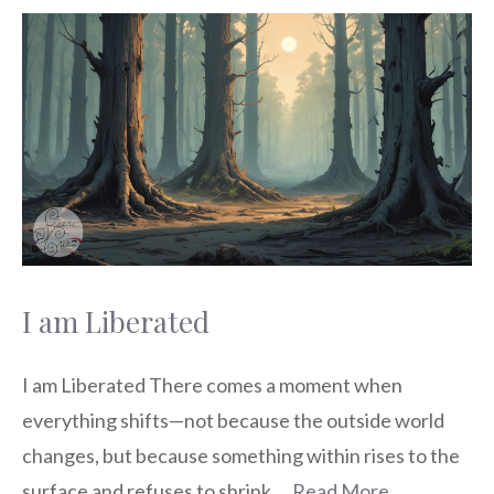
I am Liberated
I am Liberated There comes a moment when
everything shifts—not because the outside world
changes, but because something within rises to the
surface and refuses to shrink …
Read More