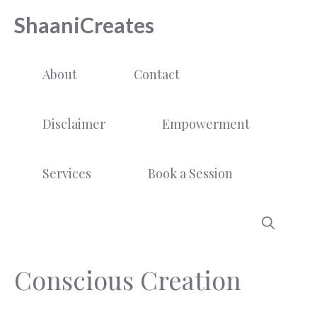
Skip
ShaaniCreates
to
content
About
Contact
Disclaimer
Empowerment
Services
Book a Session
Conscious Creation