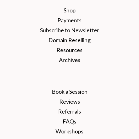
Shop
Payments
Subscribe to Newsletter
Domain Reselling
Resources
Archives
Book a Session
Reviews
Referrals
FAQs
Workshops