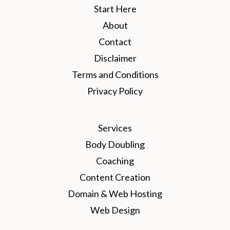
Start Here
About
Contact
Disclaimer
Terms and Conditions
Privacy Policy
Services
Body Doubling
Coaching
Content Creation
Domain & Web Hosting
Web Design