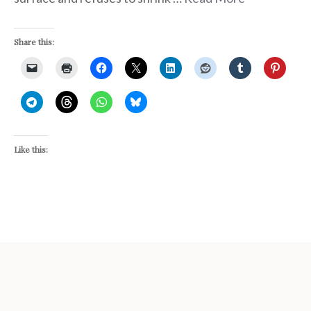
Share this:
Like this: