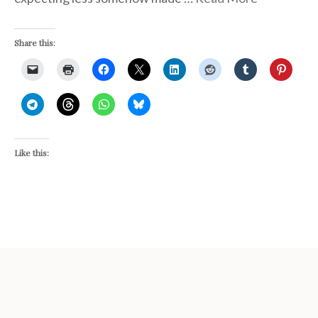
Share this:
Like this: