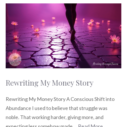
Rewriting My Money Story
Rewriting My Money Story A Conscious Shift into
Abundance I used to believe that struggle was
noble. That working harder, giving more, and
expecting less somehow made …
Read More