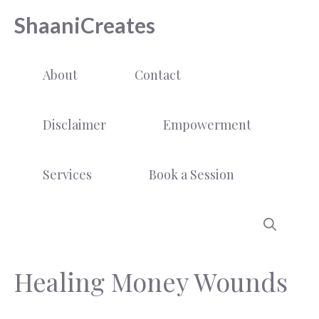
Skip
ShaaniCreates
to
content
About
Contact
Disclaimer
Empowerment
Services
Book a Session
Healing Money Wounds