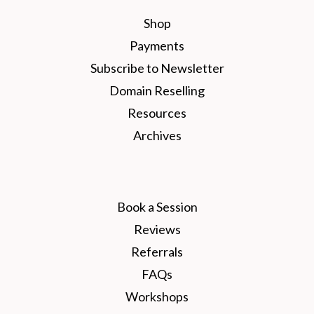
Shop
Payments
Subscribe to Newsletter
Domain Reselling
Resources
Archives
Book a Session
Reviews
Referrals
FAQs
Workshops