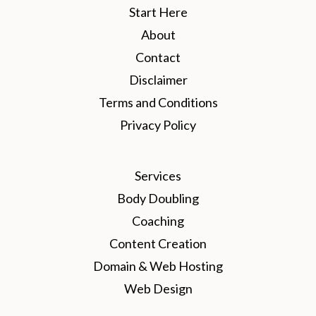
Start Here
About
Contact
Disclaimer
Terms and Conditions
Privacy Policy
Services
Body Doubling
Coaching
Content Creation
Domain & Web Hosting
Web Design