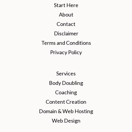
Start Here
About
Contact
Disclaimer
Terms and Conditions
Privacy Policy
Services
Body Doubling
Coaching
Content Creation
Domain & Web Hosting
Web Design