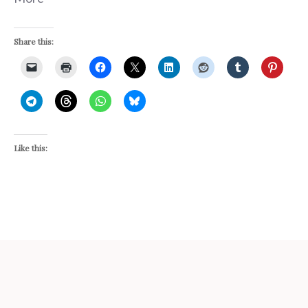
Share this:
Like this: