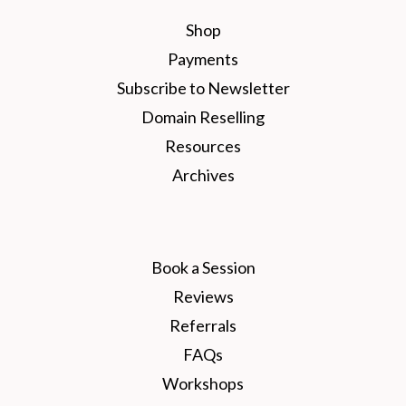
Shop
Payments
Subscribe to Newsletter
Domain Reselling
Resources
Archives
Book a Session
Reviews
Referrals
FAQs
Workshops