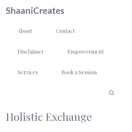
Skip
ShaaniCreates
to
content
About
Contact
Disclaimer
Empowerment
Services
Book a Session
Holistic Exchange