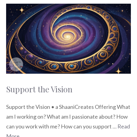
Support the Vision
Support the Vision • a ShaaniCreates Offering What
am I working on? What am I passionate about? How
can you work with me? How can you support …
Read
More