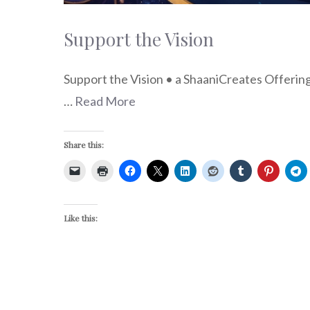
Support the Vision
Support the Vision • a ShaaniCreates Offeri
…
Read More
Share this:
Like this: