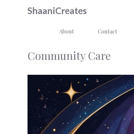
Skip
ShaaniCreates
to
content
About
Contact
Community Care