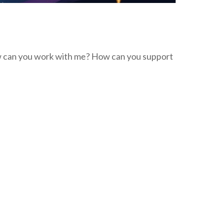
w can you work with me? How can you support