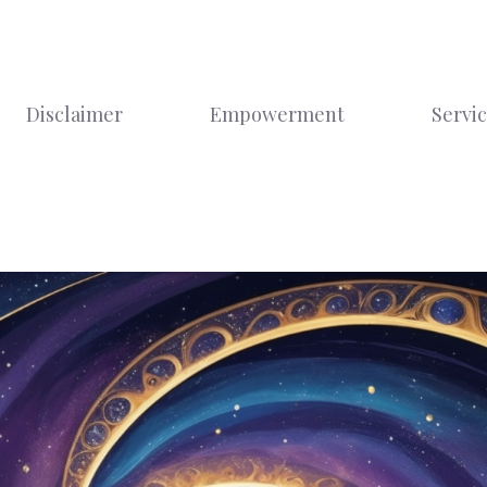
Disclaimer
Empowerment
Servi