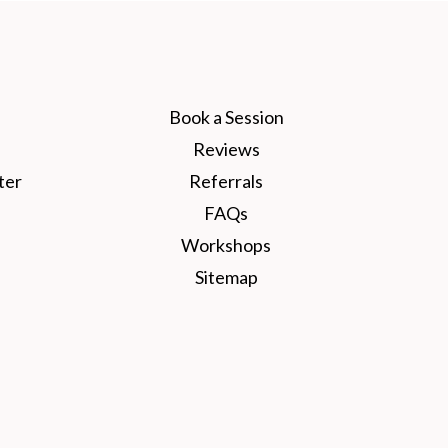
Book a Session
Reviews
ter
Referrals
FAQs
Workshops
Sitemap