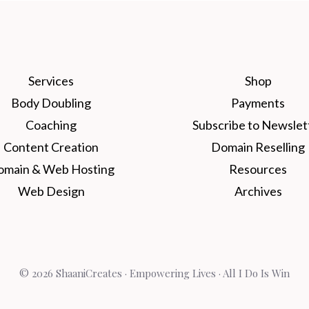
Services
Shop
Body Doubling
Payments
Coaching
Subscribe to Newslet
Content Creation
Domain Reselling
omain & Web Hosting
Resources
Web Design
Archives
© 2026 ShaaniCreates · Empowering Lives · All I Do Is Win