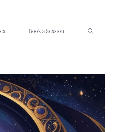
ces
Book a Session