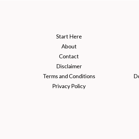
Start Here
About
Contact
Disclaimer
Terms and Conditions
D
Privacy Policy