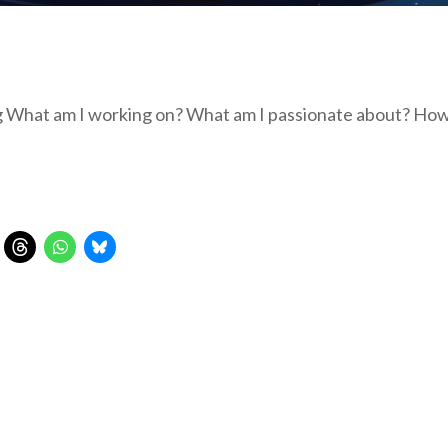
ng What am I working on? What am I passionate about? Ho