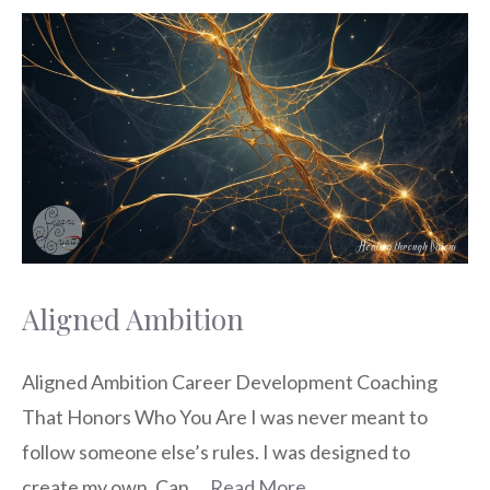
Aligned Ambition
Aligned Ambition Career Development Coaching
That Honors Who You Are I was never meant to
follow someone else’s rules. I was designed to
create my own. Can …
Read More