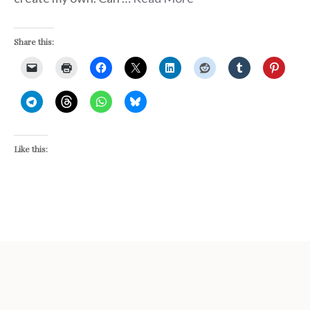
Share this:
Like this: