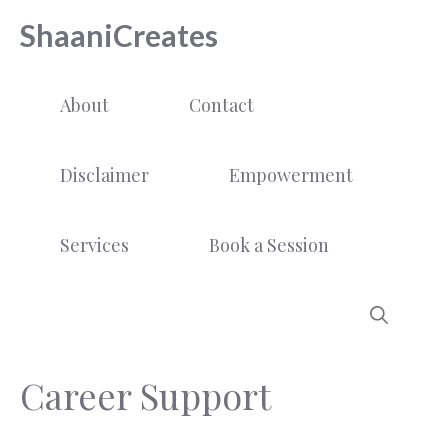
Skip
ShaaniCreates
to
content
About
Contact
Disclaimer
Empowerment
Services
Book a Session
Career Support