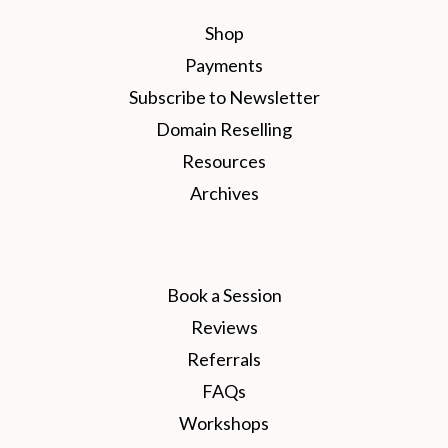
Shop
Payments
Subscribe to Newsletter
Domain Reselling
Resources
Archives
Book a Session
Reviews
Referrals
FAQs
Workshops