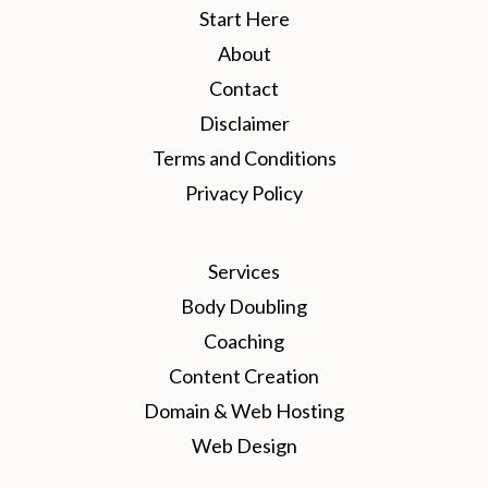
Start Here
About
Contact
Disclaimer
Terms and Conditions
Privacy Policy
Services
Body Doubling
Coaching
Content Creation
Domain & Web Hosting
Web Design