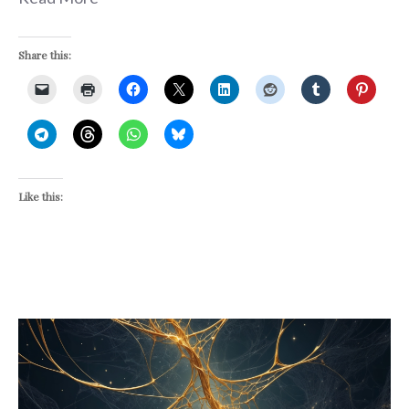
Share this:
Like this: