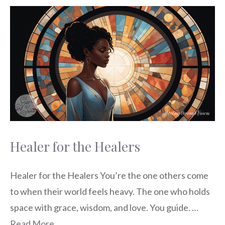
Healer for the Healers
Healer for the Healers You’re the one others come
to when their world feels heavy. The one who holds
space with grace, wisdom, and love. You guide. …
Read More