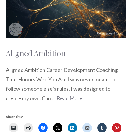
Aligned Ambition
Aligned Ambition Career Development Coaching
That Honors Who You Are I was never meant to
follow someone else’s rules. I was designed to
create my own. Can …
Read More
Share this: