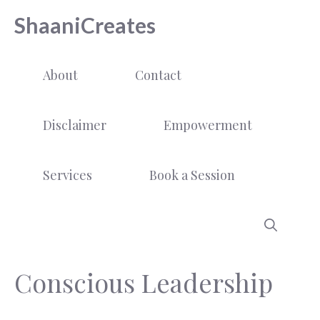
Skip
ShaaniCreates
to
content
About
Contact
Disclaimer
Empowerment
Services
Book a Session
Conscious Leadership