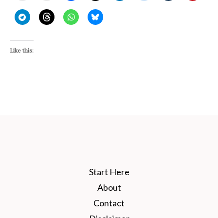
Like this:
Start Here
About
Contact