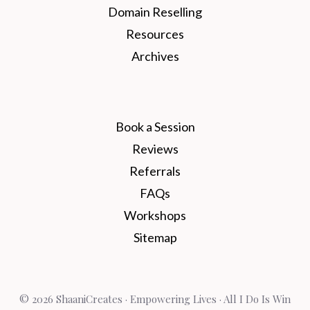
Domain Reselling
Resources
Archives
Book a Session
Reviews
Referrals
FAQs
Workshops
Sitemap
© 2026 ShaaniCreates · Empowering Lives · All I Do Is Win