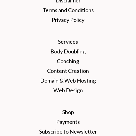
Disclaimer
Terms and Conditions
Privacy Policy
Services
Body Doubling
Coaching
Content Creation
Domain & Web Hosting
Web Design
Shop
Payments
Subscribe to Newsletter