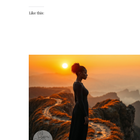
Like this: