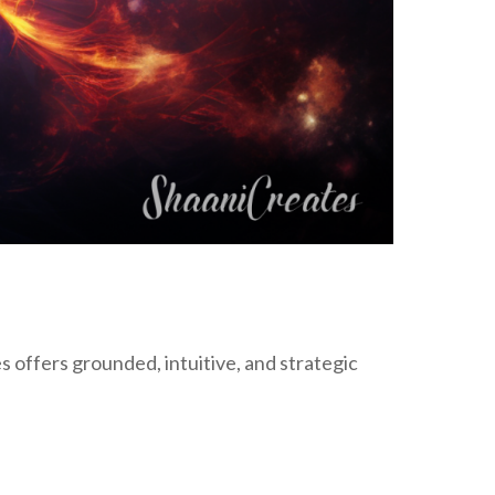
ffers grounded, intuitive, and strategic