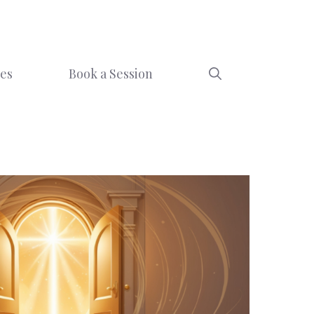
ces
Book a Session