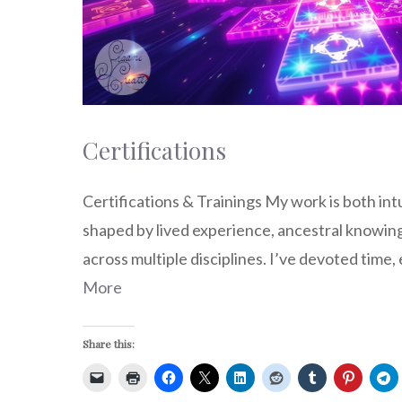
Certifications
Certifications & Trainings My work is both in
shaped by lived experience, ancestral knowing
across multiple disciplines. I’ve devoted time
More
Share this: