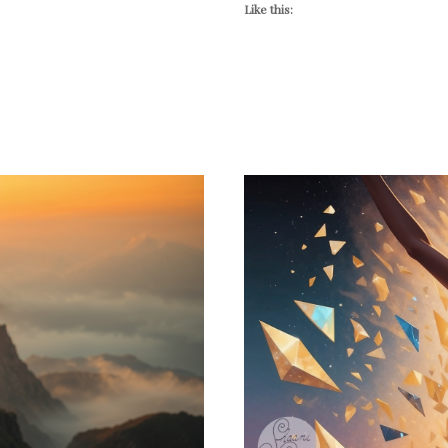
Like this: