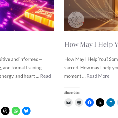
How May I Help 
How May I Help You? Some 
tuitive and informed—
sacred. How may I help you?
, and formal training
moment …
Read More
, energy, and heart …
Read
Share this: