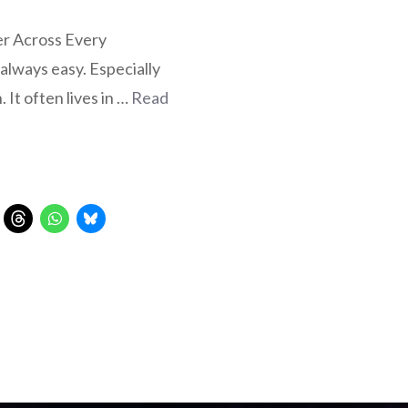
er Across Every
 always easy. Especially
. It often lives in …
Read