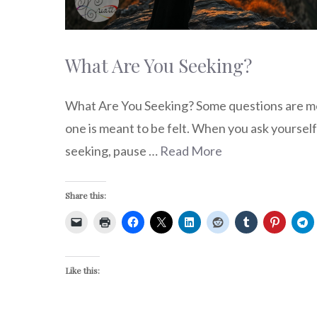
What Are You Seeking?
What Are You Seeking? Some questions are m
one is meant to be felt. When you ask yourself
seeking, pause …
Read More
Share this:
Like this: