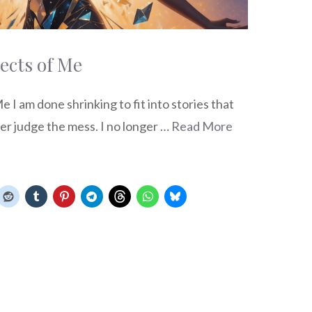
ects of Me
 I am done shrinking to fit into stories that
er judge the mess. I no longer …
Read More