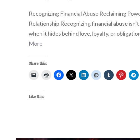
Recognizing Financial Abuse Reclaiming Pow
Relationship Recognizing financial abuse isn’t
when it hides behind love, loyalty, or obligation
More
Share this:
Like this: