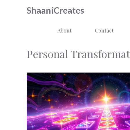
Skip
ShaaniCreates
to
content
About
Contact
Personal Transformat