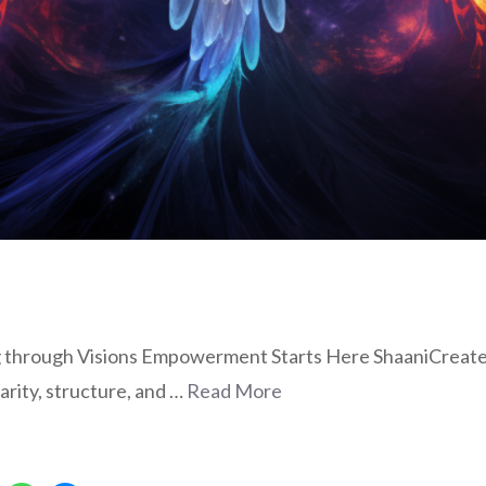
hrough Visions Empowerment Starts Here ShaaniCreates o
arity, structure, and …
Read More