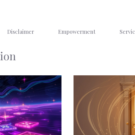
Disclaimer
Empowerment
Servi
ion