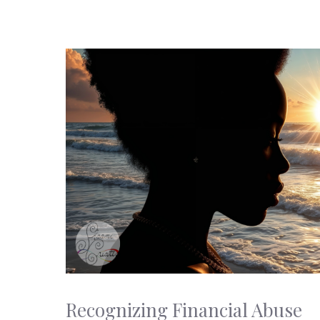
Recognizing Financial Abuse