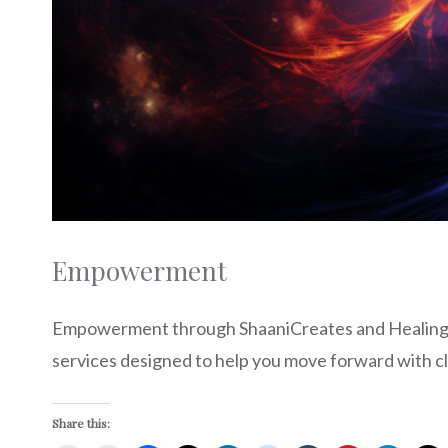
Empowerment
Empowerment through ShaaniCreates and Healing t
services designed to help you move forward with cl
Share this: