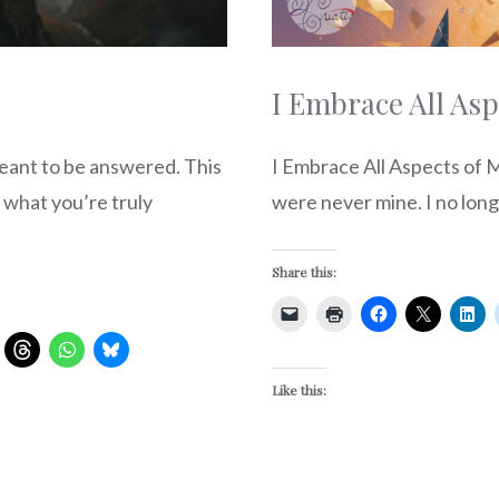
I Embrace All Asp
eant to be answered. This
I Embrace All Aspects of Me
 what you’re truly
were never mine. I no long
Share this:
Like this: