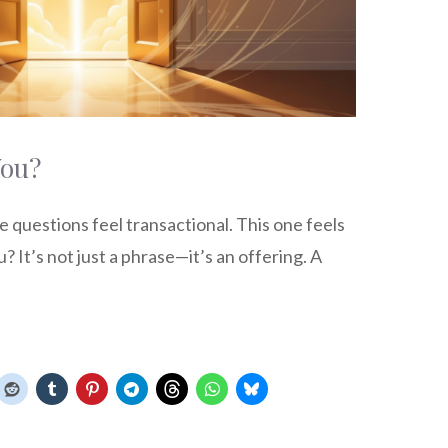
You?
questions feel transactional. This one feels
 It’s not just a phrase—it’s an offering. A